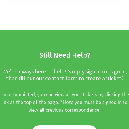
Still Need Help?
We’re always here to help! Simply sign up or sign in,
then fill out our contact form to create a ‘ticket’.
Once submitted, you can view all your tickets by clicking the
link at the top of the page. *Note you must be signed in to
view all previous correspondence.