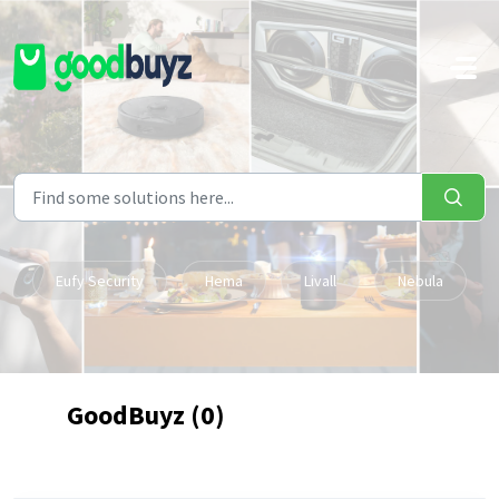
Skip to main content
Eufy Security
Hema
Livall
Nebula
GoodBuyz (0)