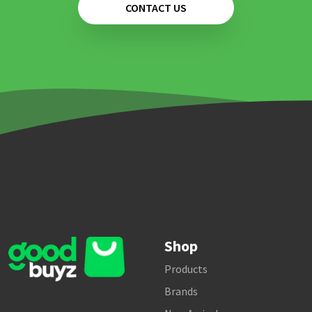
CONTACT US
Shop
Products
Brands