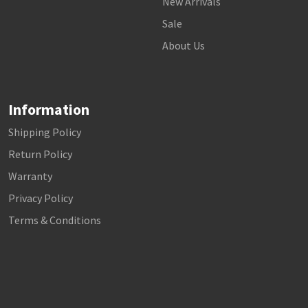
New Arrivals
Sale
About Us
Information
Shipping Policy
Return Policy
Warranty
Privacy Policy
Terms & Conditions