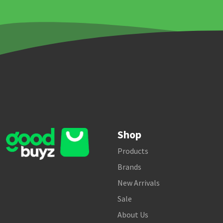
Shop
Products
Brands
New Arrivals
Sale
About Us