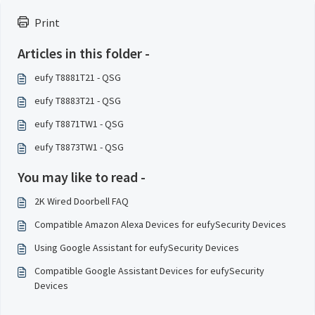
Print
Articles in this folder -
eufy T8881T21 - QSG
eufy T8883T21 - QSG
eufy T8871TW1 - QSG
eufy T8873TW1 - QSG
You may like to read -
2K Wired Doorbell FAQ
Compatible Amazon Alexa Devices for eufySecurity Devices
Using Google Assistant for eufySecurity Devices
Compatible Google Assistant Devices for eufySecurity
Devices