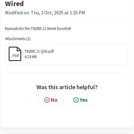
Wired
Modified on: Thu, 2 Oct, 2025 at 1:25 PM
Manuals for the T8200CJ1 Wired Doorbell
Attachments (1)
T8200CJ1 QSG.pdf
PDF
4.23 MB
Was this article helpful?
No
Yes