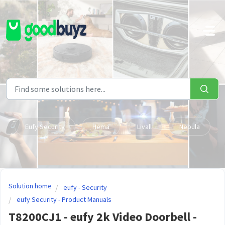
Skip to main content
Eufy Security
Hema
Livall
Nebula
Solution home
eufy - Security
eufy Security - Product Manuals
T8200CJ1 - eufy 2k Video Doorbell -