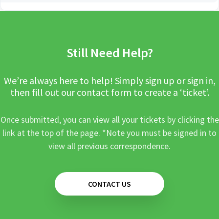
Still Need Help?
We’re always here to help! Simply sign up or sign in,
then fill out our contact form to create a ‘ticket’.
Once submitted, you can view all your tickets by clicking the
link at the top of the page. *Note you must be signed in to
view all previous correspondence.
CONTACT US