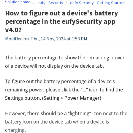
Solution home
eufy - Security
eufy Security - Getting Started
How to figure out a device's battery
percentage in the eufySecurity app
v4.0?
Modified on: Thu, 14 Nov, 2024 at 1:53 PM
The battery percentage to show the remaining power 
of a device will not display on the device tab. 
To figure out the battery percentage of a device’s 
remaining power, please 
click the "..." icon to find the 
Settings button. (Setting > Power Manager)
However, there should be a “lightning” icon 
next to the 
battery icon on the device tab when a device is 
charging.