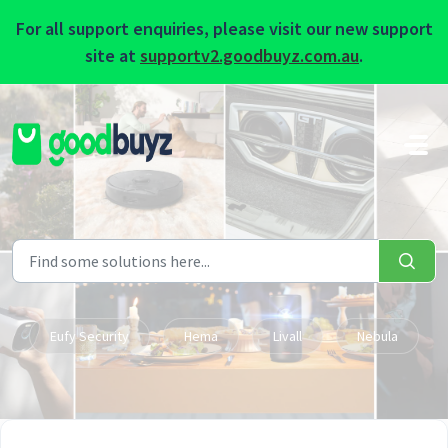
For all support enquiries, please visit our new support
site at
supportv2.goodbuyz.com.au
.
Skip to main content
Eufy Security
Hema
Livall
Nebula