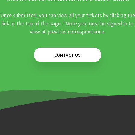
Once submitted, you can view all your tickets by clicking the
link at the top of the page. *Note you must be signed in to
view all previous correspondence.
CONTACT US