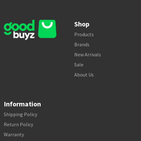
Shop
Products
Brands
New Arrivals
Sale
About Us
Information
Shipping Policy
Return Policy
Warranty