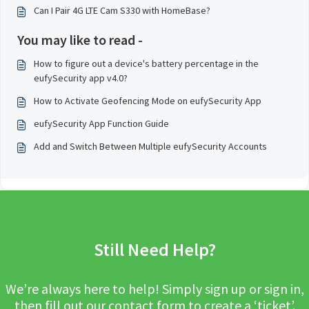
Can I Pair 4G LTE Cam S330 with HomeBase?
You may like to read -
How to figure out a device's battery percentage in the
eufySecurity app v4.0?
How to Activate Geofencing Mode on eufySecurity App
eufySecurity App Function Guide
Add and Switch Between Multiple eufySecurity Accounts
Still Need Help?
We’re always here to help! Simply sign up or sign in,
then fill out our contact form to create a ‘ticket’.