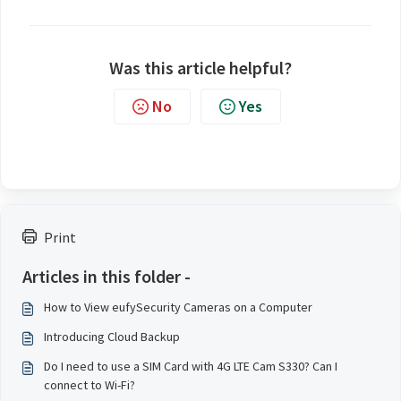
Was this article helpful?
No
Yes
Print
Articles in this folder -
How to View eufySecurity Cameras on a Computer
Introducing Cloud Backup
Do I need to use a SIM Card with 4G LTE Cam S330? Can I
connect to Wi-Fi?