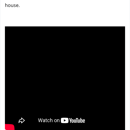
house.