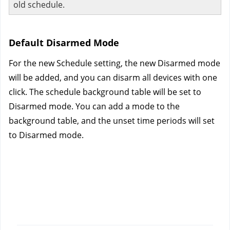
old schedule.
Default Disarmed Mode
For the new Schedule setting, the new Disarmed mode 
will be added, and you can disarm all devices with one 
click. The schedule background table will be set to 
Disarmed mode. You can add a mode to the 
background table, and the unset time periods will set 
to Disarmed mode.