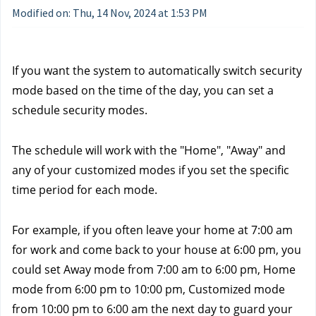
Modified on: Thu, 14 Nov, 2024 at 1:53 PM
If you want the system to automatically switch security 
mode based on the time of the day, you can set a 
schedule security modes. 
The schedule will work with the "Home", "Away" and 
any of your customized modes if you set the specific 
time period for each mode. 
For example, if you often leave your home at 7:00 am 
for work and come back to your house at 6:00 pm, you 
could set Away mode from 7:00 am to 6:00 pm, Home 
mode from 6:00 pm to 10:00 pm, Customized mode 
from 10:00 pm to 6:00 am the next day to guard your 