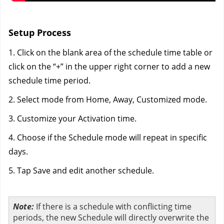
Setup Process
1. Click on the blank area of the schedule time table or 
click on the “+” in the upper right corner to add a new 
schedule time period.
2. Select mode from Home, Away, Customized mode. 
3. Customize your Activation time.
4. Choose if the Schedule mode will repeat in specific 
days.
5. Tap Save and edit another schedule.
Note:
If there is a schedule with conflicting time
periods, the new Schedule will directly overwrite the