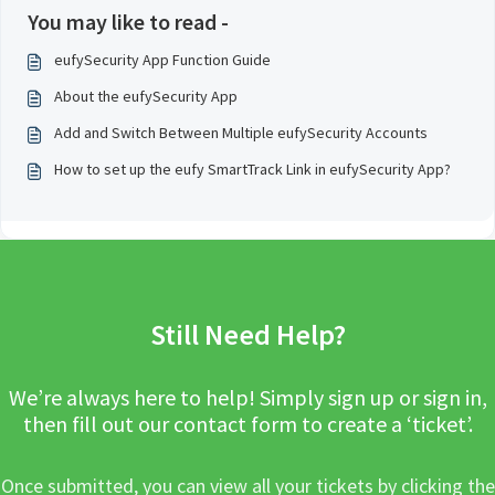
You may like to read -
eufySecurity App Function Guide
About the eufySecurity App
Add and Switch Between Multiple eufySecurity Accounts
How to set up the eufy SmartTrack Link in eufySecurity App?
Still Need Help?
We’re always here to help! Simply sign up or sign in,
then fill out our contact form to create a ‘ticket’.
Once submitted, you can view all your tickets by clicking the