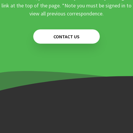
link at the top of the page. *Note you must be signed in to
view all previous correspondence.
CONTACT US