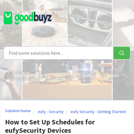
Skip to main content
Eufy Security
Hema
Livall
Nebula
Solution home
eufy - Security
eufy Security - Getting Started
How to Set Up Schedules for
eufySecurity Devices