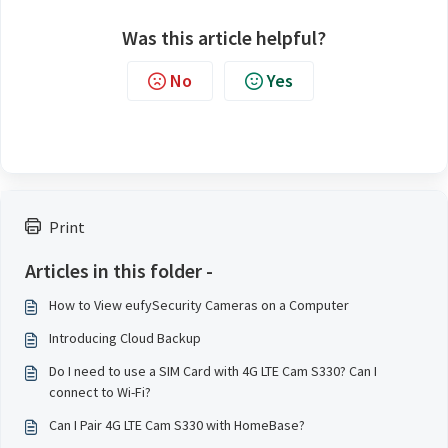
Was this article helpful?
No
Yes
Print
Articles in this folder -
How to View eufySecurity Cameras on a Computer
Introducing Cloud Backup
Do I need to use a SIM Card with 4G LTE Cam S330? Can I
connect to Wi-Fi?
Can I Pair 4G LTE Cam S330 with HomeBase?