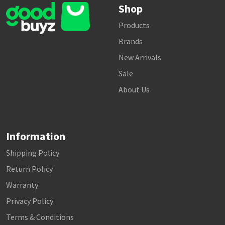
Shop
Products
Brands
New Arrivals
Sale
About Us
Information
Shipping Policy
Return Policy
Warranty
Privacy Policy
Terms & Conditions