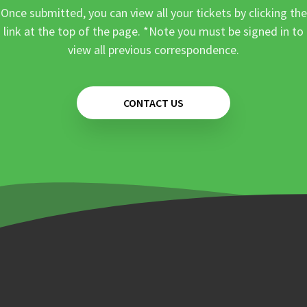
Once submitted, you can view all your tickets by clicking the
link at the top of the page. *Note you must be signed in to
view all previous correspondence.
CONTACT US