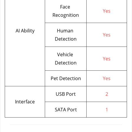
Face 
Yes
Recognition
AI Ability
Human 
Yes
Detection
Vehicle 
Yes
Detection
Pet Detection
Yes
USB Port
2
Interface
SATA Port
1