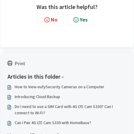
Was this article helpful?
No
Yes
Print
Articles in this folder -
How to View eufySecurity Cameras on a Computer
Introducing Cloud Backup
Do I need to use a SIM Card with 4G LTE Cam S330? Can I
connect to Wi-Fi?
Can I Pair 4G LTE Cam S330 with HomeBase?