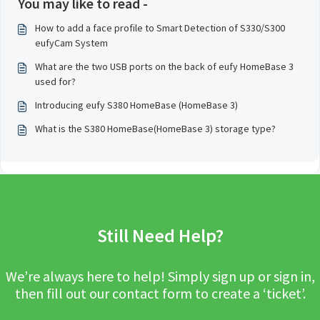
You may like to read -
How to add a face profile to Smart Detection of S330/S300
eufyCam System
What are the two USB ports on the back of eufy HomeBase 3
used for?
Introducing eufy S380 HomeBase (HomeBase 3)
What is the S380 HomeBase(HomeBase 3) storage type?
Still Need Help?
We’re always here to help! Simply sign up or sign in,
then fill out our contact form to create a ‘ticket’.