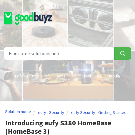
Skip to main content
Eufy Security
Hema
Livall
Nebula
Solution home
eufy - Security
eufy Security - Getting Started
Introducing eufy S380 HomeBase
(HomeBase 3)