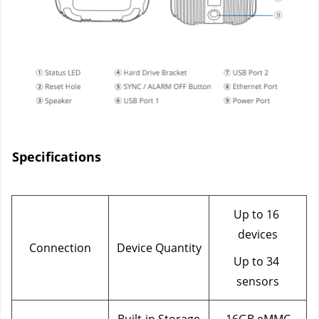
Specifications
Up to 16 
devices
Connection
Device Quantity
Up to 34 
sensors
Built-in Storage
16GB eMMC