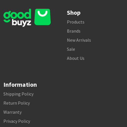
Shop
Products
Brands
New Arrivals
Sale
About Us
Information
Shipping Policy
Return Policy
Warranty
Privacy Policy