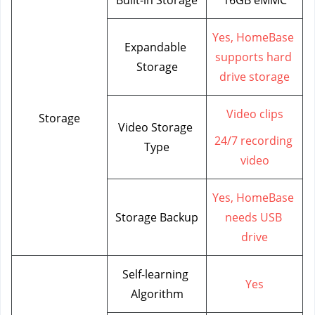
Yes, HomeBase 
Expandable 
supports hard 
Storage
drive storage
Video clips
Storage
Video Storage 
24/7 recording 
Type
video
Yes, HomeBase 
Storage Backup
needs USB 
drive
Self-learning 
Yes
Algorithm