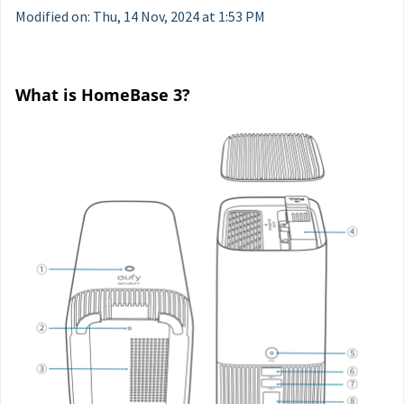
Modified on: Thu, 14 Nov, 2024 at 1:53 PM
What is HomeBase 3?