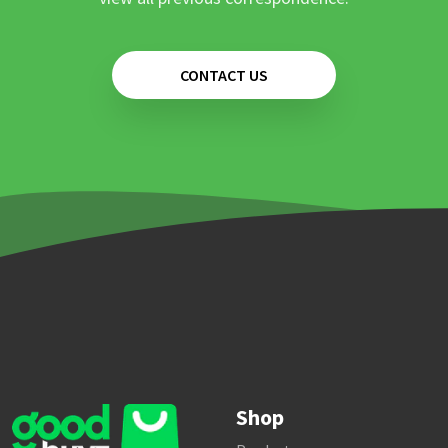
CONTACT US
Shop