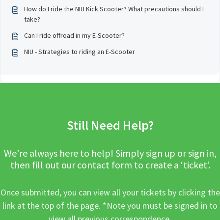
How do I ride the NIU Kick Scooter? What precautions should I
take?
Can I ride offroad in my E-Scooter?
NIU - Strategies to riding an E-Scooter
Still Need Help?
We’re always here to help! Simply sign up or sign in,
then fill out our contact form to create a ‘ticket’.
Once submitted, you can view all your tickets by clicking the
link at the top of the page. *Note you must be signed in to
view all previous correspondence.