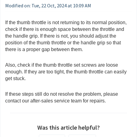
Modified on: Tue, 22 Oct, 2024 at 10:09 AM
If the thumb throttle is not returning to its normal position,
check if there is enough space between the throttle and
the handle grip. If there is not, you should adjust the
position of the thumb throttle or the handle grip so that
there is a proper gap between them.
Also, check if the thumb throttle set screws are loose
enough. If they are too tight, the thumb throttle can easily
get stuck.
If these steps still do not resolve the problem, please
contact our after-sales service team for repairs.
Was this article helpful?