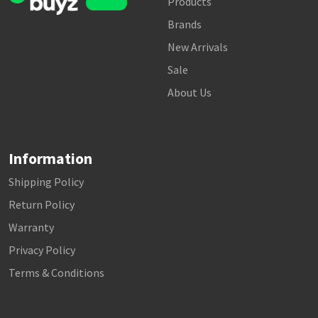
Products
Brands
New Arrivals
Sale
About Us
Information
Shipping Policy
Return Policy
Warranty
Privacy Policy
Terms & Conditions