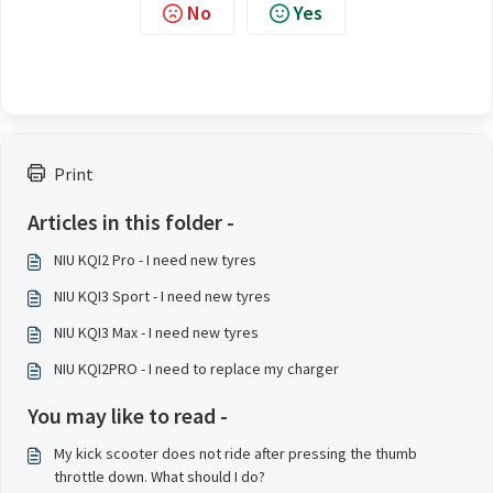
No
Yes
Print
Articles in this folder -
NIU KQI2 Pro - I need new tyres
NIU KQI3 Sport - I need new tyres
NIU KQI3 Max - I need new tyres
NIU KQI2PRO - I need to replace my charger
You may like to read -
My kick scooter does not ride after pressing the thumb
throttle down. What should I do?