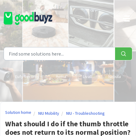
Skip to main content
Eufy Security
Hema
Livall
Nebula
Solution home
NIU Mobility
NIU - Troubleshooting
What should I do if the thumb throttle
does not return to its normal position?