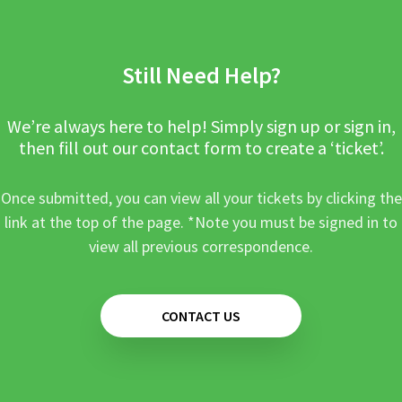
Still Need Help?
We’re always here to help! Simply sign up or sign in,
then fill out our contact form to create a ‘ticket’.
Once submitted, you can view all your tickets by clicking the
link at the top of the page. *Note you must be signed in to
view all previous correspondence.
CONTACT US