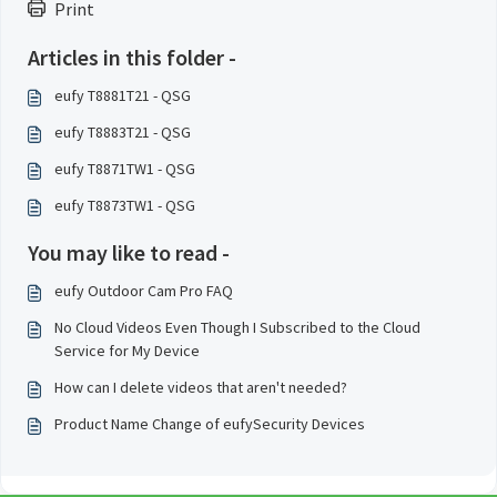
Print
Articles in this folder -
eufy T8881T21 - QSG
eufy T8883T21 - QSG
eufy T8871TW1 - QSG
eufy T8873TW1 - QSG
You may like to read -
eufy Outdoor Cam Pro FAQ
No Cloud Videos Even Though I Subscribed to the Cloud
Service for My Device
How can I delete videos that aren't needed?
Product Name Change of eufySecurity Devices