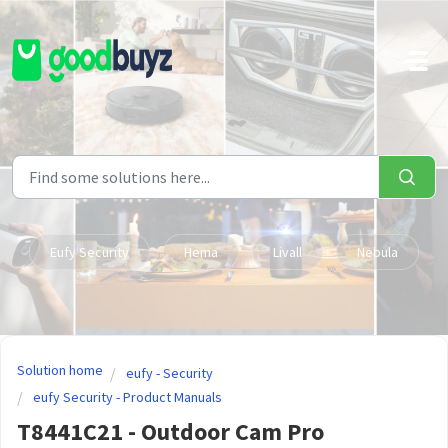
Skip to main content
Eufy Security
Hema
Livall
Nebula
Solution home
eufy - Security
eufy Security - Product Manuals
T8441C21 - Outdoor Cam Pro