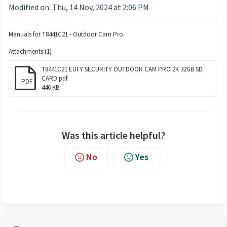
Modified on: Thu, 14 Nov, 2024 at 2:06 PM
Manuals for T8441C21 - Outdoor Cam Pro.
Attachments (1)
T8441C21 EUFY SECURITY OUTDOOR CAM PRO 2K 32GB SD
CARD.pdf
PDF
446 KB
Was this article helpful?
No
Yes