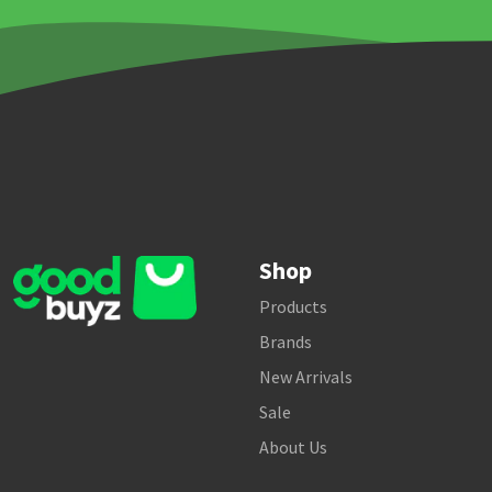
Shop
Products
Brands
New Arrivals
Sale
About Us