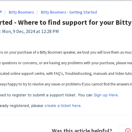
e
Bitty Boomers
Bitty Boomers - Getting Started
rted - Where to find support for your Bitt
: Mon, 9 Dec, 2024 at 12:28 PM
s on your purchase of a Bitty Boomers speaker, we trust you will love them as muc
y questions or concerns, or are having any problems with your purchase, please rea
cated online support centre, with FAQ's, Troubleshooting, manuals and Video tutori
ways happy to try to resolve any issues or problems if you cannot find the answers i
ed to register to submit a support ticket. You can
Sign up Here.
lready registered, please
create a ticket here.
Was this article helpful?