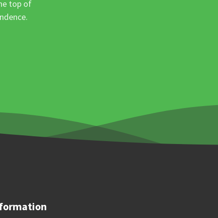
he top of
ondence.
formation