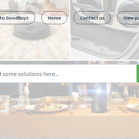
 to GoodBuyz
Home
Contact us
View p
Eufy Security
Hema
Livall
Nebula