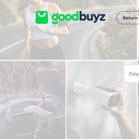
Skip to main content
Return