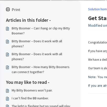
Solution hom
Print
Get Sta
Articles in this folder -
Modified on
Bitty Boomer – Can I hang or clip my Bitty
Boomer?
Bitty Boomer – Does it work with all
Congratulation
phones?
If you have an
Bitty Boomer – Does it work with all
phones?
We have a dedi
Bitty Boomer – How many Bitty Boomers
Our team is al
can connect together?
Note: You ne
You may like to read -
If you are a
My Bitty Boomers won’t pair.
I can’t find the BB number.
The light is flashing but no sound will play.