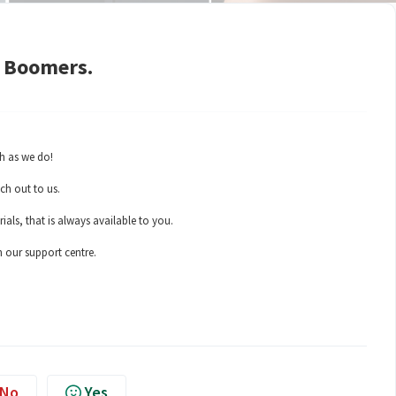
y Boomers.
h as we do!
ch out to us.
als, that is always available to you.
n our support centre.
No
Yes