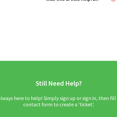
Still Need Help?
lways here to help! Simply sign up or sign in, then fill
contact form to create a ‘ticket’.