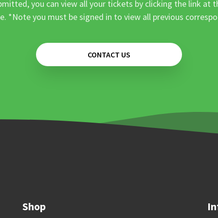
mitted, you can view all your tickets by clicking the link at t
e. *Note you must be signed in to view all previous corresp
CONTACT US
Shop
In