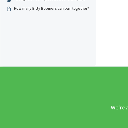
How many Bitty Boomers can pair together?
We’re a