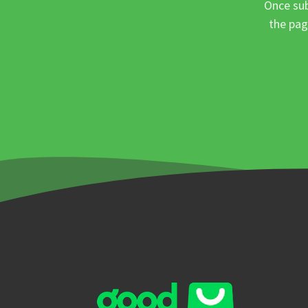
Once sub
the pag