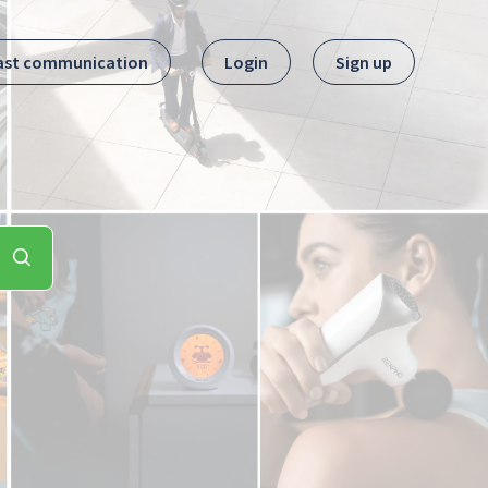
ast communication
Login
Sign up