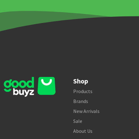
Shop
Products
Brands
New Arrivals
Sale
About Us