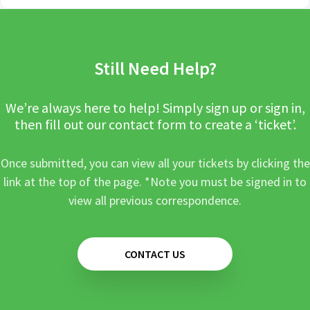
Still Need Help?
We’re always here to help! Simply sign up or sign in,
then fill out our contact form to create a ‘ticket’.
Once submitted, you can view all your tickets by clicking the
link at the top of the page. *Note you must be signed in to
view all previous correspondence.
CONTACT US