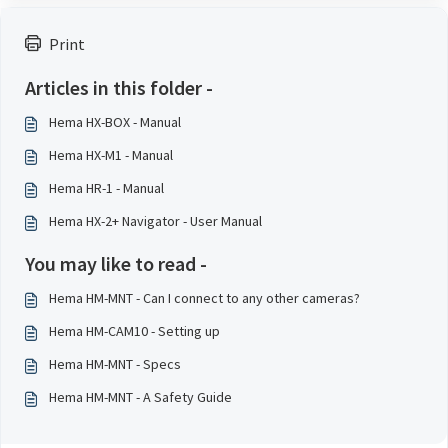
Print
Articles in this folder -
Hema HX-BOX - Manual
Hema HX-M1 - Manual
Hema HR-1 - Manual
Hema HX-2+ Navigator - User Manual
You may like to read -
Hema HM-MNT - Can I connect to any other cameras?
Hema HM-CAM10 - Setting up
Hema HM-MNT - Specs
Hema HM-MNT - A Safety Guide