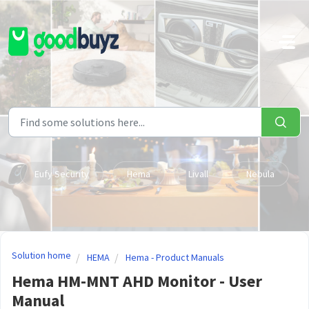
Skip to main content
Eufy Security
Hema
Livall
Nebula
Solution home
HEMA
Hema - Product Manuals
Hema HM-MNT AHD Monitor - User
Manual