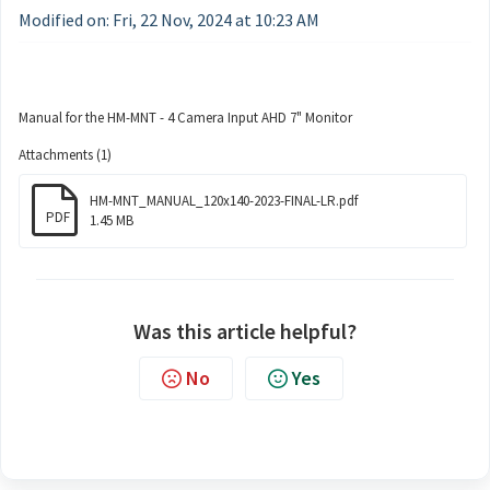
Modified on: Fri, 22 Nov, 2024 at 10:23 AM
Manual for the HM-MNT - 4 Camera Input AHD 7" Monitor
Attachments (1)
HM-MNT_MANUAL_120x140-2023-FINAL-LR.pdf
PDF
1.45 MB
Was this article helpful?
No
Yes