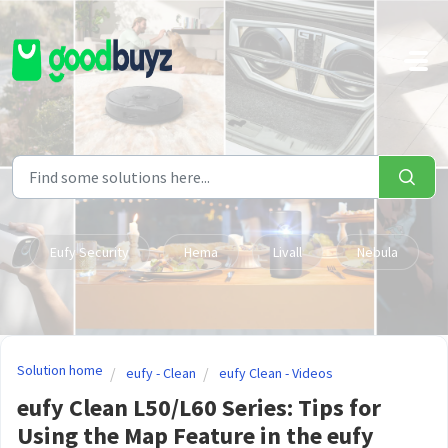
Skip to main content
Eufy Security
Hema
Livall
Nebula
Solution home
eufy - Clean
eufy Clean - Videos
eufy Clean L50/L60 Series: Tips for
Using the Map Feature in the eufy