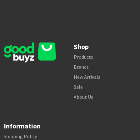
Shop
Products
Brands
New Arrivals
Sale
About Us
Information
Shipping Policy