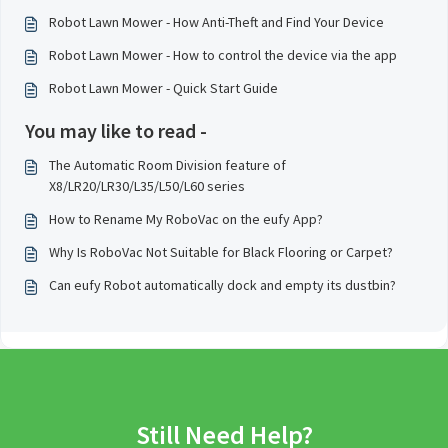
Robot Lawn Mower - How Anti-Theft and Find Your Device
Robot Lawn Mower - How to control the device via the app
Robot Lawn Mower - Quick Start Guide
You may like to read -
The Automatic Room Division feature of
X8/LR20/LR30/L35/L50/L60 series
How to Rename My RoboVac on the eufy App?
Why Is RoboVac Not Suitable for Black Flooring or Carpet?
Can eufy Robot automatically dock and empty its dustbin?
Still Need Help?