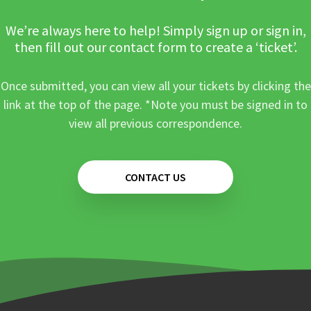
We’re always here to help! Simply sign up or sign in,
then fill out our contact form to create a ‘ticket’.
Once submitted, you can view all your tickets by clicking the
link at the top of the page. *Note you must be signed in to
view all previous correspondence.
CONTACT US