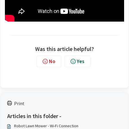
Was this article helpful?
No
Yes
Print
Articles in this folder -
Robot Lawn Mower - Wi-Fi Connection