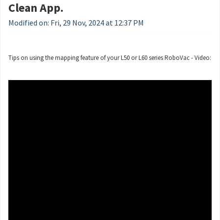
Clean App.
Modified on: Fri, 29 Nov, 2024 at 12:37 PM
Tips on using the mapping feature of your L50 or L60 series RoboVac - Video: