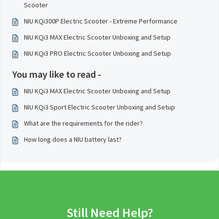
Scooter
NIU KQi300P Electric Scooter - Extreme Performance
NIU KQi3 MAX Electric Scooter Unboxing and Setup
NIU KQi3 PRO Electric Scooter Unboxing and Setup
You may like to read -
NIU KQi3 MAX Electric Scooter Unboxing and Setup
NIU KQi3 Sport Electric Scooter Unboxing and Setup
What are the requirements for the rider?
How long does a NIU battery last?
Still Need Help?