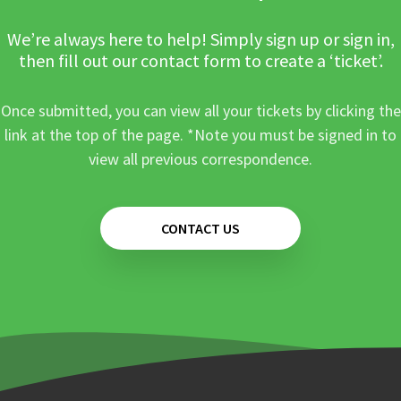
We’re always here to help! Simply sign up or sign in,
then fill out our contact form to create a ‘ticket’.
Once submitted, you can view all your tickets by clicking the
link at the top of the page. *Note you must be signed in to
view all previous correspondence.
CONTACT US