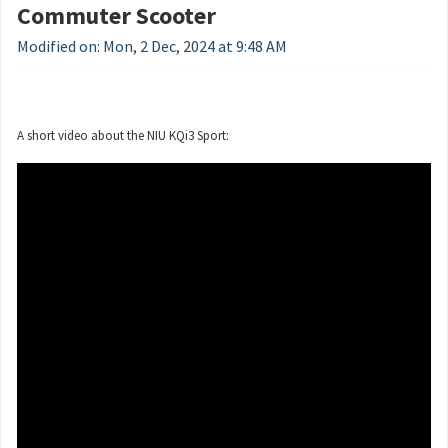
Commuter Scooter
Modified on: Mon, 2 Dec, 2024 at 9:48 AM
A short video about the NIU KQi3 Sport: