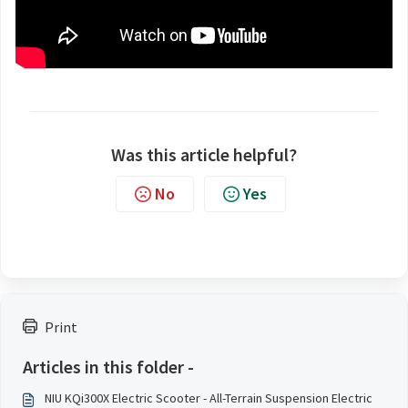
Was this article helpful?
No
Yes
Print
Articles in this folder -
NIU KQi300X Electric Scooter - All-Terrain Suspension Electric