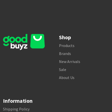
Shop
Products
Brands
New Arrivals
Sale
About Us
Information
Shipping Policy