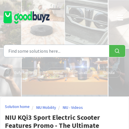
Skip to main content
Eufy Security
Hema
Livall
Nebula
Solution home
NIU Mobility
NIU - Videos
NIU KQi3 Sport Electric Scooter
Features Promo - The Ultimate