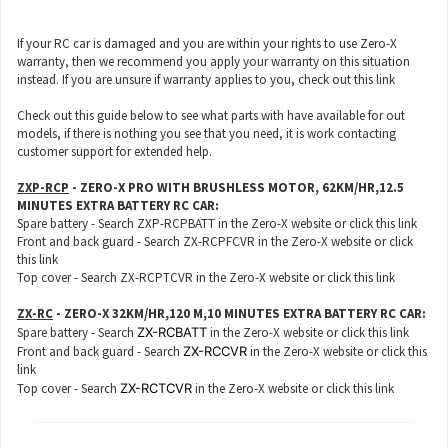
If your RC car is damaged and you are within your rights to use Zero-X
warranty, then we recommend you apply your warranty on this situation
instead. If you are unsure if warranty applies to you, check out this
link
Check out this guide below to see what parts with have available for out
models, if there is nothing you see that you need, it is work contacting
customer support for extended help.
ZXP-RCP
- ZERO-X PRO WITH BRUSHLESS MOTOR, 62KM/HR,12.5
MINUTES EXTRA BATTERY RC CAR:
Spare battery - Search ZXP-RCPBATT in the Zero-X website or click this
link
Front and back guard - Search ZX-RCPFCVR in the Zero-X website or click
this
link
Top cover - Search ZX-RCPTCVR in the Zero-X website or click this
link
ZX-RC
- ZERO-X 32KM/HR,120 M,10 MINUTES EXTRA BATTERY RC CAR:
Spare battery - Search
ZX-RCBATT
in the Zero-X website or click this
link
Front and back guard - Search
ZX-RCCVR
in the Zero-X website or click this
link
Top cover - Search
ZX-RCTCVR
in the Zero-X website or click this
link