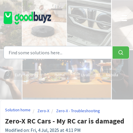
Skip to main content
Eufy Security
Hema
Livall
Nebula
Solution home
Zero-X
Zero-X - Troubleshooting
Zero-X RC Cars - My RC car is damaged
Modified on: Fri, 4 Jul, 2025 at 4:11 PM