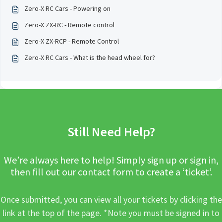
Zero-X RC Cars - Powering on
Zero-X ZX-RC - Remote control
Zero-X ZX-RCP - Remote Control
Zero-X RC Cars - What is the head wheel for?
Still Need Help?
We’re always here to help! Simply sign up or sign in,
then fill out our contact form to create a ‘ticket’.
Once submitted, you can view all your tickets by clicking the
link at the top of the page. *Note you must be signed in to