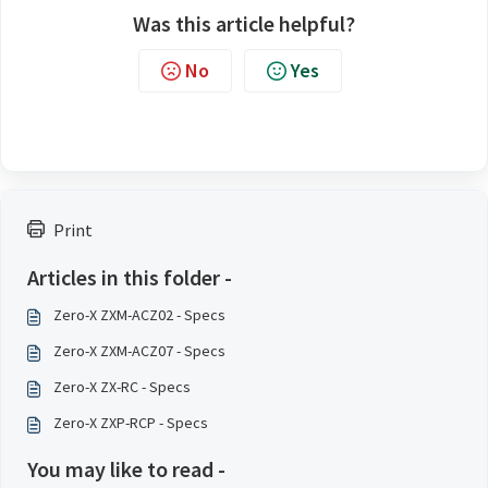
Was this article helpful?
No
Yes
Print
Articles in this folder -
Zero-X ZXM-ACZ02 - Specs
Zero-X ZXM-ACZ07 - Specs
Zero-X ZX-RC - Specs
Zero-X ZXP-RCP - Specs
You may like to read -