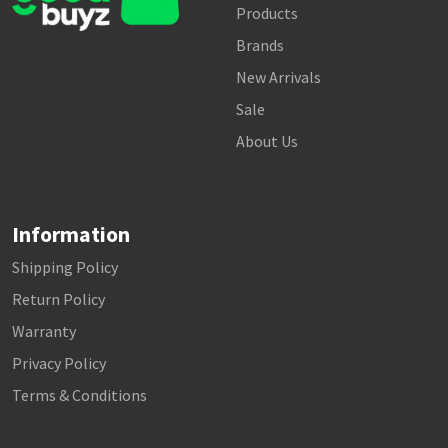
Products
Brands
New Arrivals
Sale
About Us
Information
Shipping Policy
Return Policy
Warranty
Privacy Policy
Terms & Conditions