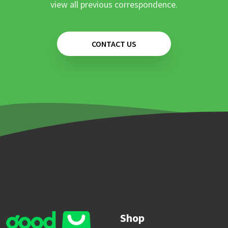
view all previous correspondence.
CONTACT US
Shop