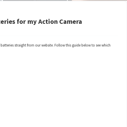
teries for my Action Camera
tteries straight from our website. Follow this guide below to see which