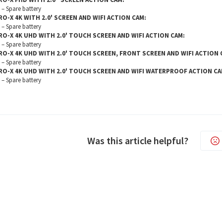
– Spare battery
RO-X 4K WITH 2.0' SCREEN AND WIFI ACTION CAM:
– Spare battery
RO-X 4K UHD WITH 2.0' TOUCH SCREEN AND WIFI ACTION CAM:
– Spare battery
RO-X 4K UHD WITH 2.0' TOUCH SCREEN, FRONT SCREEN AND WIFI ACTION 
– Spare battery
RO-X 4K UHD WITH 2.0' TOUCH SCREEN AND WIFI WATERPROOF ACTION CA
– Spare battery
Was this article helpful?