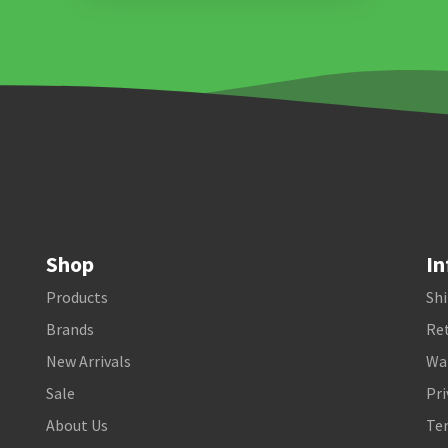
Shop
In
Products
Shi
Brands
Ret
New Arrivals
Wa
Sale
Pri
About Us
Te