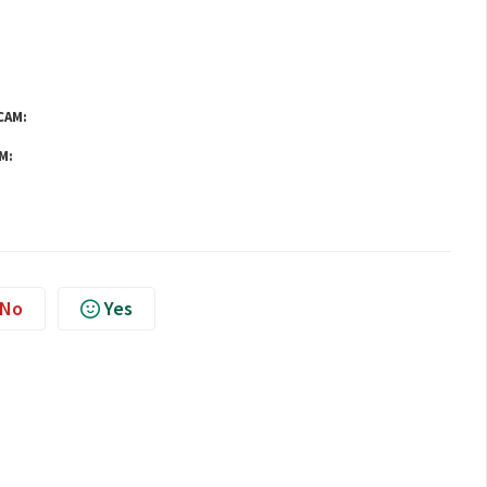
CAM:
M:
No
Yes