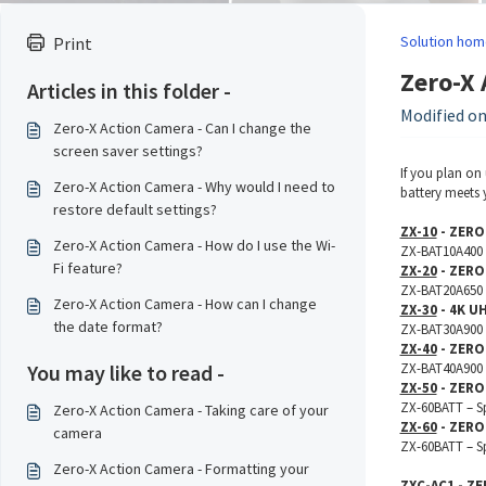
Solution hom
Print
Zero-X 
Articles in this folder -
Modified on:
Zero-X Action Camera - Can I change the
screen saver settings?
If you plan on
Zero-X Action Camera - Why would I need to
battery meets y
restore default settings?
ZX-10
- ZERO
Zero-X Action Camera - How do I use the Wi-
ZX-BAT10A400 –
Fi feature?
ZX-20
- ZERO
ZX-BAT20A650 –
Zero-X Action Camera - How can I change
ZX-30
- 4K U
the date format?
ZX-BAT30A900 –
ZX-40
- ZERO
You may like to read -
ZX-BAT40A900 –
ZX-50
- ZERO
ZX-60BATT – Sp
Zero-X Action Camera - Taking care of your
ZX-60
- ZERO
camera
ZX-60BATT – Sp
Zero-X Action Camera - Formatting your
ZXC-AC1
- ZE