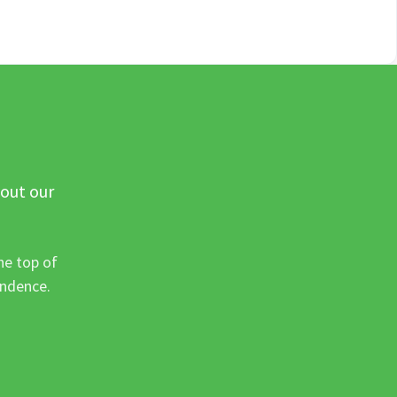
 out our
he top of
ondence.