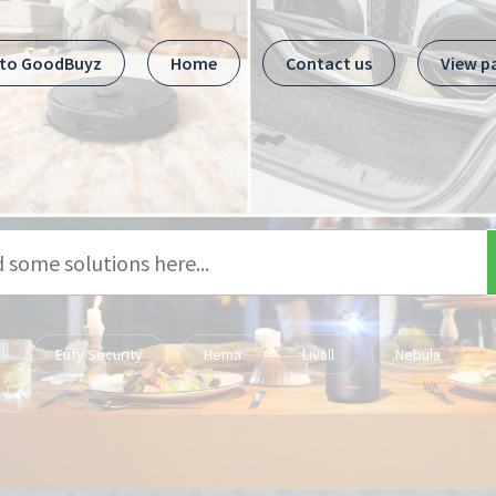
 to GoodBuyz
Home
Contact us
View p
Eufy Security
Hema
Livall
Nebula