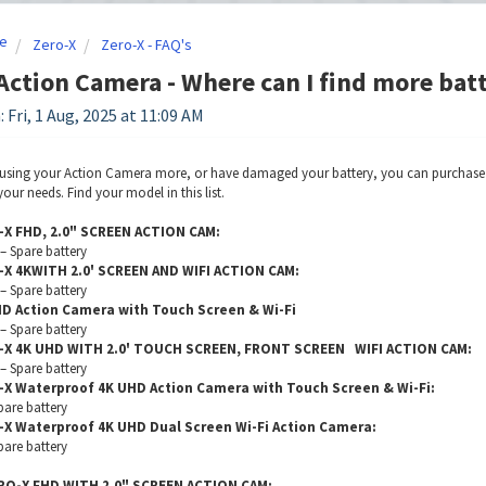
e
Zero-X
Zero-X - FAQ's
Action Camera - Where can I find more bat
 Fri, 1 Aug, 2025 at 11:09 AM
 using your Action Camera more, or have damaged your battery, you can purchase ba
our needs. Find your model in this list.
-X FHD, 2.0" SCREEN ACTION CAM:
 Spare battery
-X 4KWITH 2.0' SCREEN AND WIFI ACTION CAM:
 Spare battery
HD Action Camera with Touch Screen & Wi-Fi
 Spare battery
-X 4K UHD WITH 2.0' TOUCH SCREEN, FRONT SCREEN WIFI ACTION CAM:
 Spare battery
-X Waterproof 4K UHD Action Camera with Touch Screen & Wi-Fi:
are battery
-X Waterproof 4K UHD Dual Screen Wi-Fi Action Camera:
are battery
RO-X FHD WITH 2.0" SCREEN ACTION CAM: