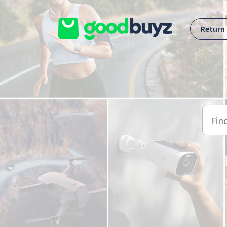
Skip to main content
Return