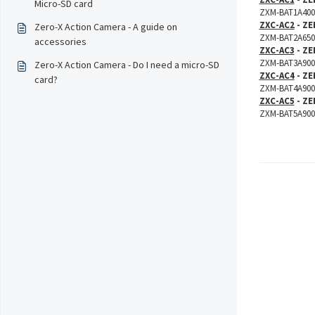
Micro-SD card
ZXM-BAT1A400 
ZXC-AC2
- ZE
Zero-X Action Camera - A guide on
ZXM-BAT2A650 
accessories
ZXC-AC3
- ZE
ZXM-BAT3A900 
Zero-X Action Camera - Do I need a micro-SD
ZXC-AC4
- ZE
card?
ZXM-BAT4A900 
ZXC-AC5
- ZE
ZXM-BAT5A900 