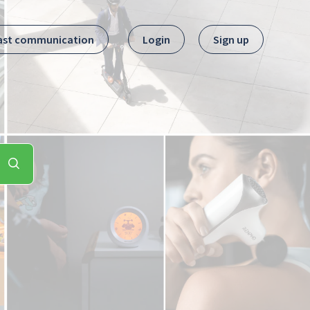
ast communication
Login
Sign up