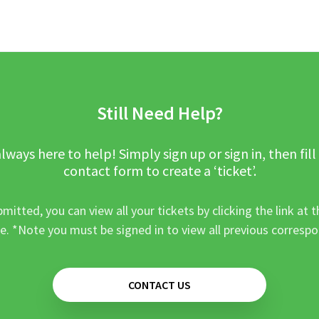
Still Need Help?
lways here to help! Simply sign up or sign in, then fill
contact form to create a ‘ticket’.
mitted, you can view all your tickets by clicking the link at t
e. *Note you must be signed in to view all previous corresp
CONTACT US