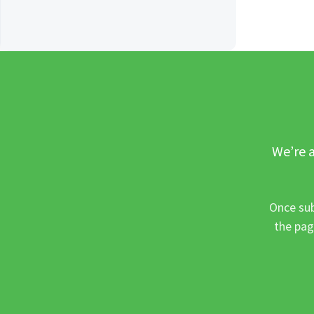
We’re a
Once sub
the pag