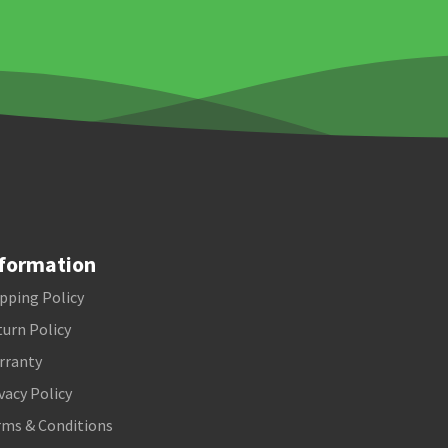
formation
pping Policy
urn Policy
rranty
vacy Policy
rms & Conditions