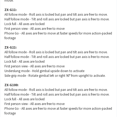
mode.
ZX-G11:
All follow mode - Roll axis is locked but pan and tilt axis are free to move.
Half follow mode - Tilt and roll axis are locked but pan axis is free to move.
Lock full - All axes are locked
First person view - All axes are free to move
Phone Go - All axes are free to move at faster speeds for more action-packed
footage
ZX-G21:
All follow mode - Roll axis is locked but pan and tilt axis are free to move.
Half follow mode - Tilt and roll axis are locked but pan axis is free to move.
Lock full - All axes are locked
First person view - All axes are free to move
Underslung mode - Hold gimbal upside down to activate
Side-grip mode - Rotate gimbal left or right 90° from upright to activate.
ZX-G100:
All follow mode - Roll axis is locked but pan and tilt axis are free to move.
Half follow mode - Tilt and roll axis are locked but pan axis is free to move.
Lock full - All axes are locked
First person view - All axes are free to move
Phone Go - All axes are free to move at faster speeds for more action-packed
footage