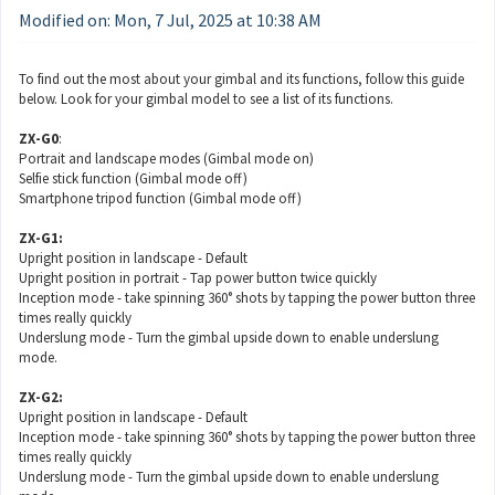
Modified on: Mon, 7 Jul, 2025 at 10:38 AM
To find out the most about your gimbal and its functions, follow this guide
below. Look for your gimbal model to see a list of its functions.
ZX-G0
:
Portrait and landscape modes (Gimbal mode on)
Selfie stick function (Gimbal mode off)
Smartphone tripod function (Gimbal mode off)
ZX-G1:
Upright position in landscape - Default
Upright position in portrait - Tap power button twice quickly
Inception mode - take spinning 360° shots by tapping the power button three
times really quickly
Underslung mode - Turn the gimbal upside down to enable underslung
mode.
ZX-G2:
Upright position in landscape - Default
Inception mode - take spinning 360° shots by tapping the power button three
times really quickly
Underslung mode - Turn the gimbal upside down to enable underslung