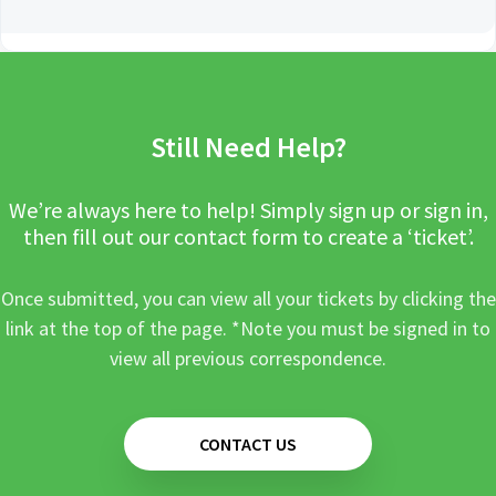
Still Need Help?
We’re always here to help! Simply sign up or sign in,
then fill out our contact form to create a ‘ticket’.
Once submitted, you can view all your tickets by clicking the
link at the top of the page. *Note you must be signed in to
view all previous correspondence.
CONTACT US