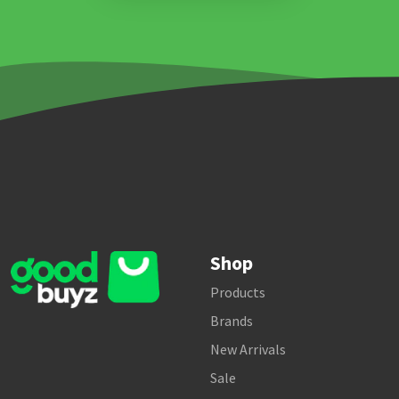
Shop
Products
Brands
New Arrivals
Sale