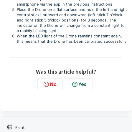
smartphone via the app in the previous instructions
Place the Drone on a flat surface and hold the left and right
control sticks outward and downward (left stick 7 o'clock
and right stick 5 o'clock positions) for 3 seconds. The
indicator on the Drone will change from a constant light to
a rapidly blinking light.
When the LED light of the Drone remains constant again,
this means that the Drone has been calibrated successfully
Was this article helpful?
No
Yes
Print