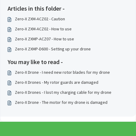
Articles in this folder -
Zero-X ZXM-ACZ02 - Caution
Zero-X ZXM-ACZ02 - How to use
Zero-X ZXMP-ACZ07 - How to use
Zero-X ZXMP-D600 - Setting up your drone
You may like to read -
Zero-X Drone - I need new rotor blades for my drone
Zero-X Drones - My rotor guards are damaged
Zero-X Drones - I lost my charging cable for my drone
Zero-X Drone - The motor for my drone is damaged