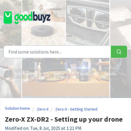
Skip to main content
Eufy Security
Hema
Livall
Nebula
Solution home
Zero-X
Zero-X - Getting Started
Zero-X ZX-DR2 - Setting up your drone
Modified on: Tue, 8 Jul, 2025 at 1:21 PM