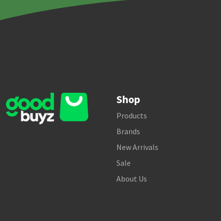
Shop
Products
Brands
New Arrivals
Sale
About Us