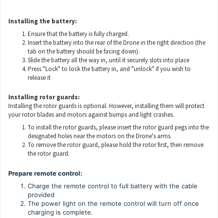
Installing the battery:
Ensure that the battery is fully charged.
Insert the battery into the rear of the Drone in the right direction (the
tab on the battery should be facing down).
Slide the battery all the way in, until it securely slots into place
Press "Lock" to lock the battery in, and "unlock" if you wish to
release it
Installing rotor guards:
Installing the rotor guards is optional. However, installing them will protect
your rotor blades and motors against bumps and light crashes.
To install the rotor guards, please insert the rotor guard pegs into the
designated holes near the motors on the Drone's arms.
To remove the rotor guard, please hold the rotor first, then remove
the rotor guard.
Prepare remote control:
Charge the remote control to full battery with the cable
provided
The power light on the remote control will turn off once
charging is complete.