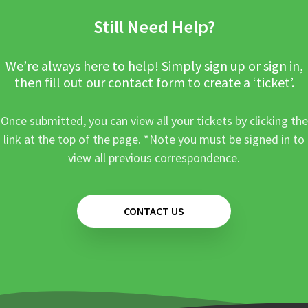
Still Need Help?
We’re always here to help! Simply sign up or sign in,
then fill out our contact form to create a ‘ticket’.
Once submitted, you can view all your tickets by clicking the
link at the top of the page. *Note you must be signed in to
view all previous correspondence.
CONTACT US