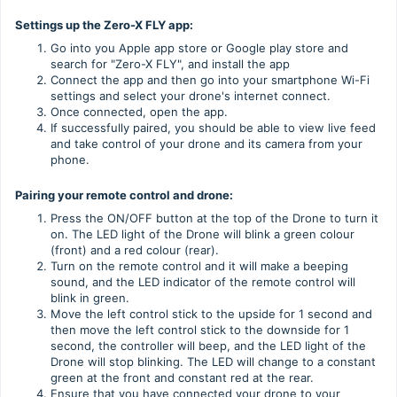
Settings up the Zero-X FLY app:
Go into you Apple app store or Google play store and
search for "Zero-X FLY", and install the app
Connect the app and then go into your smartphone Wi-Fi
settings and select your drone's internet connect.
Once connected, open the app.
If successfully paired, you should be able to view live feed
and take control of your drone and its camera from your
phone.
Pairing your remote control and drone:
Press the ON/OFF button at the top of the Drone to turn it
on. The LED light of the Drone will blink a green colour
(front) and a red colour (rear).
Turn on the remote control and it will make a beeping
sound, and the LED indicator of the remote control will
blink in green.
Move the left control stick to the upside for 1 second and
then move the left control stick to the downside for 1
second, the controller will beep, and the LED light of the
Drone will stop blinking. The LED will change to a constant
green at the front and constant red at the rear.
Ensure that you have connected your drone to your