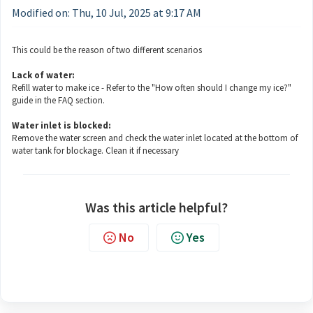
Modified on: Thu, 10 Jul, 2025 at 9:17 AM
This could be the reason of two different scenarios
Lack of water:
Refill water to make ice - Refer to the "How often should I change my ice?"
guide in the FAQ section.
Water inlet is blocked:
Remove the water screen and check the water inlet located at the bottom of
water tank for blockage. Clean it if necessary
Was this article helpful?
No
Yes