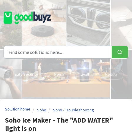
Skip to main content
Eufy Security
Hema
Livall
Nebula
Solution home
Soho
Soho - Troubleshooting
Soho Ice Maker - The "ADD WATER"
light is on