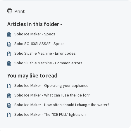
Print
Articles in this folder -
Soho Ice Maker - Specs
Soho SO-60GLASSAF - Specs
Soho Slushie Machine - Error codes
Soho Slushie Machine - Common errors
You may like to read -
Soho Ice Maker - Operating your appliance
Soho Ice Maker - What can I use the ice for?
Soho Ice Maker - How often should I change the water?
Soho Ice Maker - The "ICE FULL" light is on