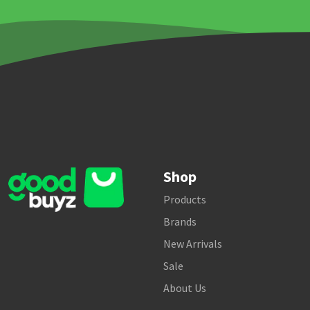
Shop
Products
Brands
New Arrivals
Sale
About Us