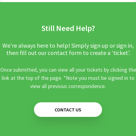
Still Need Help?
We’re always here to help! Simply sign up or sign in,
then fill out our contact form to create a ‘ticket’.
Once submitted, you can view all your tickets by clicking the
link at the top of the page. *Note you must be signed in to
view all previous correspondence.
CONTACT US