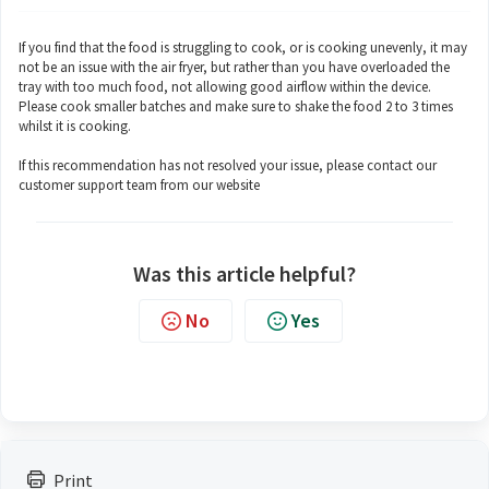
If you find that the food is struggling to cook, or is cooking unevenly, it may
not be an issue with the air fryer, but rather than you have overloaded the
tray with too much food, not allowing good airflow within the device.
Please cook smaller batches and make sure to shake the food 2 to 3 times
whilst it is cooking.
If this recommendation has not resolved your issue, please contact our
customer support team from our website
Was this article helpful?
No
Yes
Print