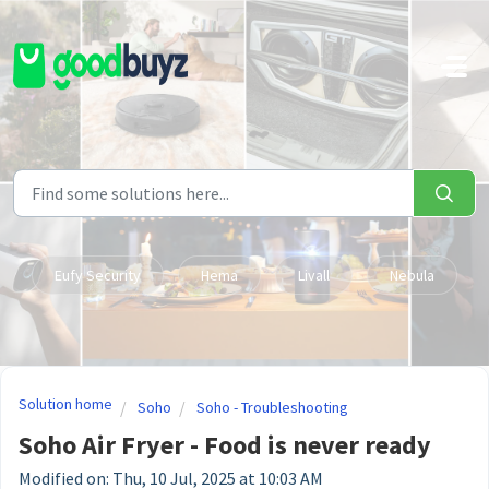
Skip to main content
Eufy Security
Hema
Livall
Nebula
Solution home
Soho
Soho - Troubleshooting
Soho Air Fryer - Food is never ready
Modified on: Thu, 10 Jul, 2025 at 10:03 AM