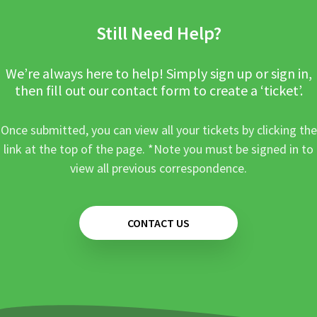
Still Need Help?
We’re always here to help! Simply sign up or sign in,
then fill out our contact form to create a ‘ticket’.
Once submitted, you can view all your tickets by clicking the
link at the top of the page. *Note you must be signed in to
view all previous correspondence.
CONTACT US