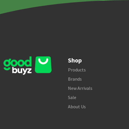
Shop
Products
Brands
New Arrivals
Sale
About Us