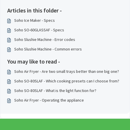
Articles in this folder -
Soho Ice Maker - Specs
Soho SO-60GLASSAF - Specs
Soho Slushie Machine - Error codes
Soho Slushie Machine - Common errors
You may like to read -
Soho Air Fryer - Are two small trays better than one big one?
Soho SO-80SLAF - Which cooking presets can I choose from?
Soho SO-80SLAF - What is the light function for?
Soho Air Fryer - Operating the appliance