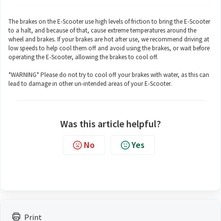
The brakes on the E-Scooter use high levels of friction to bring the E-Scooter
to a halt, and because of that, cause extreme temperatures around the
wheel and brakes. If your brakes are hot after use, we recommend driving at
low speeds to help cool them off and avoid using the brakes, or wait before
operating the E-Scooter, allowing the brakes to cool off.
*WARNING* Please do not try to cool off your brakes with water, as this can
lead to damage in other un-intended areas of your E-Scooter.
Was this article helpful?
No
Yes
Print