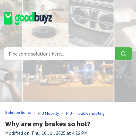
Skip to main content
Eufy Security
Hema
Livall
Nebula
Solution home
NIU Mobility
NIU - Troubleshooting
Why are my brakes so hot?
Modified on: Thu, 10 Jul, 2025 at 4:26 PM