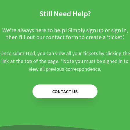
Still Need Help?
We’re always here to help! Simply sign up or sign in,
then fill out our contact form to create a ‘ticket’.
Once submitted, you can view all your tickets by clicking the
link at the top of the page. *Note you must be signed in to
view all previous correspondence.
CONTACT US