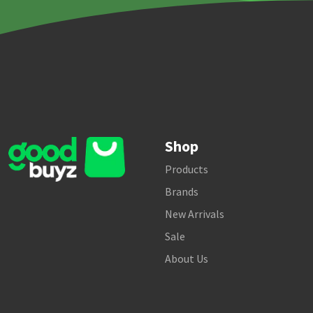
Shop
Products
Brands
New Arrivals
Sale
About Us