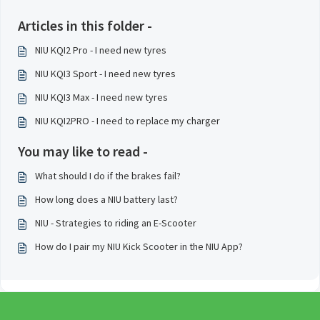
Articles in this folder -
NIU KQI2 Pro - I need new tyres
NIU KQI3 Sport - I need new tyres
NIU KQI3 Max - I need new tyres
NIU KQI2PRO - I need to replace my charger
You may like to read -
What should I do if the brakes fail?
How long does a NIU battery last?
NIU - Strategies to riding an E-Scooter
How do I pair my NIU Kick Scooter in the NIU App?