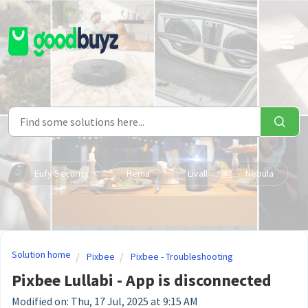
Skip to main content
Eufy Security
Hema
Livall
Nebula
Solution home
Pixbee
Pixbee - Troubleshooting
Pixbee Lullabi - App is disconnected
Modified on: Thu, 17 Jul, 2025 at 9:15 AM