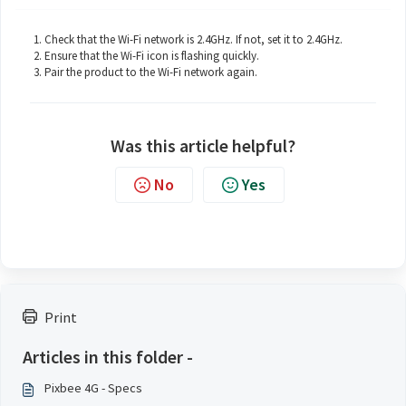
Check that the Wi-Fi network is 2.4GHz. If not, set it to 2.4GHz.
Ensure that the Wi-Fi icon is flashing quickly.
Pair the product to the Wi-Fi network again.
Was this article helpful?
No
Yes
Print
Articles in this folder -
Pixbee 4G - Specs