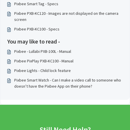
Pixbee Smart Tag - Specs
Pixbee PXB-KC120 - Images are not displayed on the camera
screen
Pixbee PXB-KC100 - Specs
You may like to read -
Pixbee - Lullabi PXB-100L - Manual
Pixbee PixPlay PXB-KC100 - Manual
Pixbee Lights - Child lock feature
Pixbee Smart Watch - Can I make a video call to someone who
doesn’t have the Pixbee App on their phone?
Still Need Help?