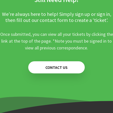
We’re always here to help! Simply sign up or sign in,
then fill out our contact form to create a ‘ticket’.
Once submitted, you can view all your tickets by clicking the
link at the top of the page. *Note you must be signed in to
view all previous correspondence.
CONTACT US