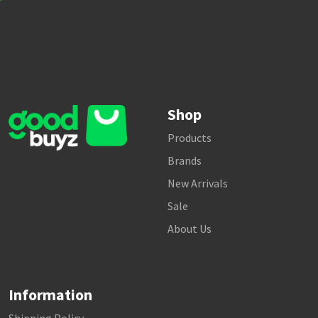
Shop
Products
Brands
New Arrivals
Sale
About Us
Information