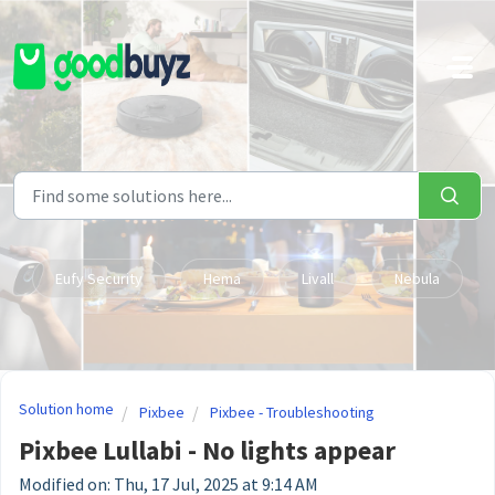
Skip to main content
Eufy Security
Hema
Livall
Nebula
Solution home
Pixbee
Pixbee - Troubleshooting
Pixbee Lullabi - No lights appear
Modified on: Thu, 17 Jul, 2025 at 9:14 AM