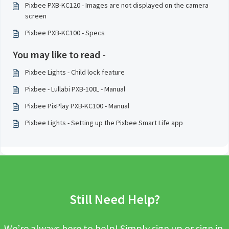
Pixbee PXB-KC120 - Images are not displayed on the camera
screen
Pixbee PXB-KC100 - Specs
You may like to read -
Pixbee Lights - Child lock feature
Pixbee - Lullabi PXB-100L - Manual
Pixbee PixPlay PXB-KC100 - Manual
Pixbee Lights - Setting up the Pixbee Smart Life app
Still Need Help?
We’re always here to help! Simply sign up or sign in,