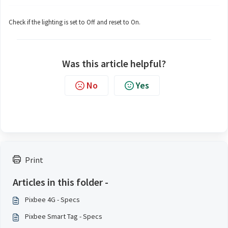
Check if the lighting is set to Off and reset to On.
Was this article helpful?
No
Yes
Print
Articles in this folder -
Pixbee 4G - Specs
Pixbee Smart Tag - Specs