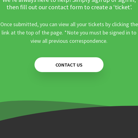
then fill out our contact form to create a ‘ticket’.
Once submitted, you can view all your tickets by clicking the
link at the top of the page. *Note you must be signed in to
view all previous correspondence.
CONTACT US