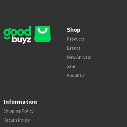
Shop
Products
Brands
New Arrivals
Sale
About Us
Information
Shipping Policy
Return Policy