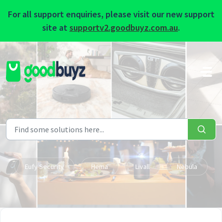
For all support enquiries, please visit our new support
site at
supportv2.goodbuyz.com.au
.
Skip to main content
Eufy Security
Hema
Livall
Nebula