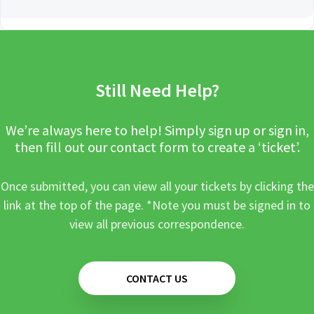
Still Need Help?
We’re always here to help! Simply sign up or sign in,
then fill out our contact form to create a ‘ticket’.
Once submitted, you can view all your tickets by clicking the
link at the top of the page. *Note you must be signed in to
view all previous correspondence.
CONTACT US