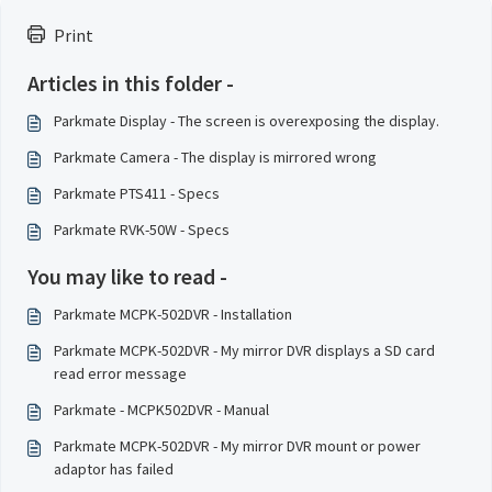
Print
Articles in this folder -
Parkmate Display - The screen is overexposing the display.
Parkmate Camera - The display is mirrored wrong
Parkmate PTS411 - Specs
Parkmate RVK-50W - Specs
You may like to read -
Parkmate MCPK-502DVR - Installation
Parkmate MCPK-502DVR - My mirror DVR displays a SD card
read error message
Parkmate - MCPK502DVR - Manual
Parkmate MCPK-502DVR - My mirror DVR mount or power
adaptor has failed