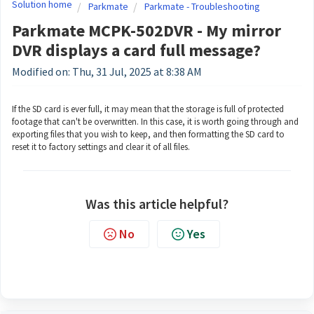
Solution home
Parkmate
Parkmate - Troubleshooting
Parkmate MCPK-502DVR - My mirror
DVR displays a card full message?
Modified on: Thu, 31 Jul, 2025 at 8:38 AM
If the SD card is ever full, it may mean that the storage is full of protected
footage that can't be overwritten. In this case, it is worth going through and
exporting files that you wish to keep, and then formatting the SD card to
reset it to factory settings and clear it of all files.
Was this article helpful?
No
Yes