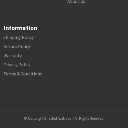
About Us
Information
Shipping Policy
Return Policy
Warranty
Privacy Policy
Terms & Conditions
© Copyright Directed Australia – All Rights Reserved.