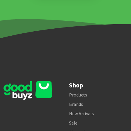
Shop
Products
Brands
New Arrivals
Sale