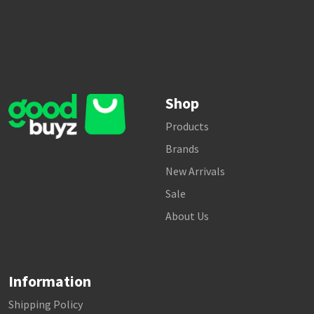
Shop
Products
Brands
New Arrivals
Sale
About Us
Information
Shipping Policy