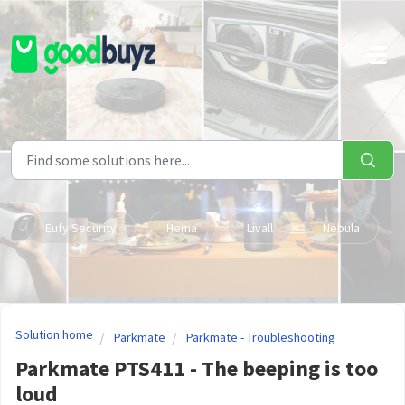
Skip to main content
Eufy Security
Hema
Livall
Nebula
Solution home
Parkmate
Parkmate - Troubleshooting
Parkmate PTS411 - The beeping is too
loud