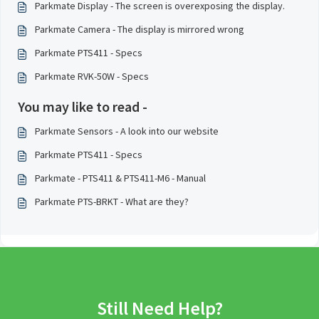
Parkmate Display - The screen is overexposing the display.
Parkmate Camera - The display is mirrored wrong
Parkmate PTS411 - Specs
Parkmate RVK-50W - Specs
You may like to read -
Parkmate Sensors - A look into our website
Parkmate PTS411 - Specs
Parkmate - PTS411 & PTS411-M6 - Manual
Parkmate PTS-BRKT - What are they?
Still Need Help?