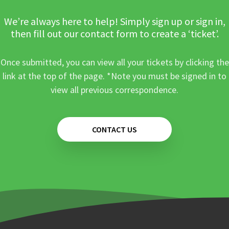
We’re always here to help! Simply sign up or sign in,
then fill out our contact form to create a ‘ticket’.
Once submitted, you can view all your tickets by clicking the
link at the top of the page. *Note you must be signed in to
view all previous correspondence.
CONTACT US