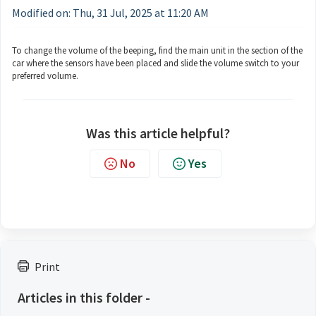
Modified on: Thu, 31 Jul, 2025 at 11:20 AM
To change the volume of the beeping, find the main unit in the section of the
car where the sensors have been placed and slide the volume switch to your
preferred volume.
Was this article helpful?
No
Yes
Print
Articles in this folder -