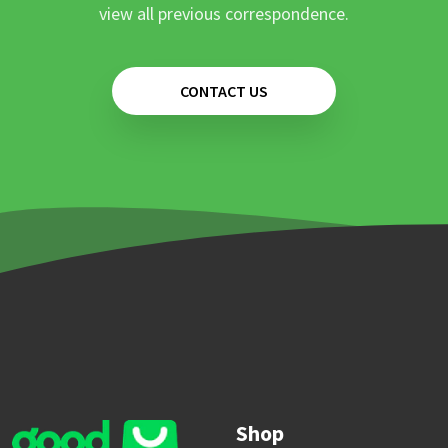
view all previous correspondence.
CONTACT US
Shop