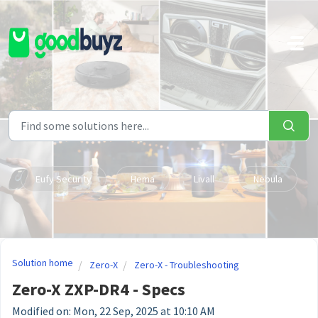
Skip to main content
Eufy Security
Hema
Livall
Nebula
Solution home
Zero-X
Zero-X - Troubleshooting
Zero-X ZXP-DR4 - Specs
Modified on: Mon, 22 Sep, 2025 at 10:10 AM