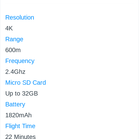
Resolution
4K
Range
600m
Frequency
2.4Ghz
Micro SD Card
Up to 32GB
Battery
1820mAh
Flight Time
22 Minutes