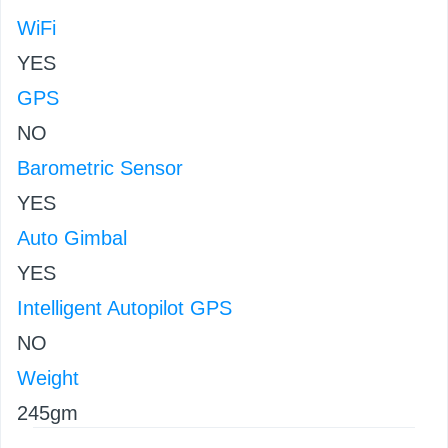
WiFi
YES
GPS
NO
Barometric Sensor
YES
Auto Gimbal
YES
Intelligent Autopilot GPS
NO
Weight
245gm