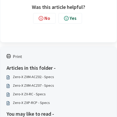
Was this article helpful?
No
Yes
Print
Articles in this folder -
Zero-X ZXM-ACZ02 - Specs
Zero-X ZXM-ACZ07 - Specs
Zero-X ZX-RC - Specs
Zero-X ZXP-RCP - Specs
You may like to read -