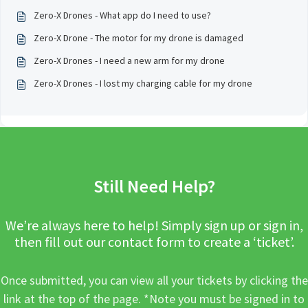
Zero-X Drones - What app do I need to use?
Zero-X Drone - The motor for my drone is damaged
Zero-X Drones - I need a new arm for my drone
Zero-X Drones - I lost my charging cable for my drone
Still Need Help?
We’re always here to help! Simply sign up or sign in,
then fill out our contact form to create a ‘ticket’.
Once submitted, you can view all your tickets by clicking the
link at the top of the page. *Note you must be signed in to