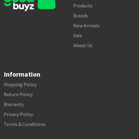
Products
Brands
New Arrivals
Sale
About Us
Information
Shipping Policy
Return Policy
Warranty
Privacy Policy
Terms & Conditions