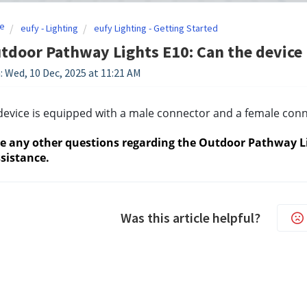
e
eufy - Lighting
eufy Lighting - Getting Started
tdoor Pathway Lights E10: Can the device b
: Wed, 10 Dec, 2025 at 11:21 AM
device is equipped with a male connector and a female conn
ve any other questions regarding the Outdoor Pathway Lig
sistance.
Was this article helpful?