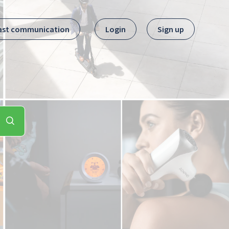
ast communication
Login
Sign up