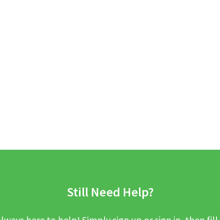
Still Need Help?
lways here to help! Simply sign up or sign in, then fill