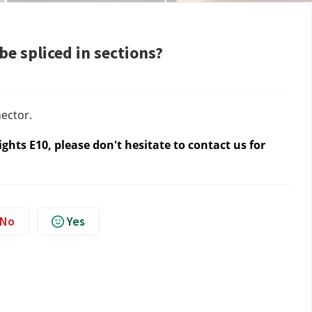
e spliced in sections?
ector.
hts E10, please don't hesitate to contact us
 for 
No
Yes