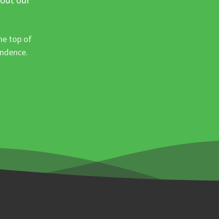
he top of
ondence.