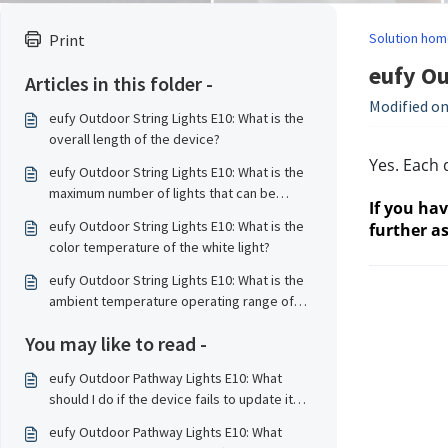
Solution hom
Print
eufy Ou
Articles in this folder -
Modified on
eufy Outdoor String Lights E10: What is the
overall length of the device?
Yes. Each 
eufy Outdoor String Lights E10: What is the
maximum number of lights that can be
If you ha
connected?
eufy Outdoor String Lights E10: What is the
further as
color temperature of the white light?
eufy Outdoor String Lights E10: What is the
ambient temperature operating range of
the device?
You may like to read -
eufy Outdoor Pathway Lights E10: What
should I do if the device fails to update its
firmware?
eufy Outdoor Pathway Lights E10: What