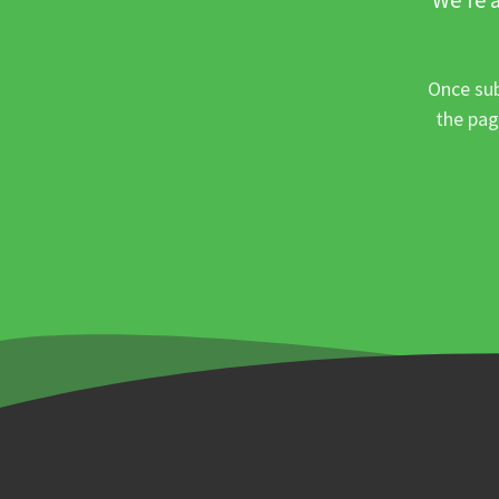
Once sub
the pag