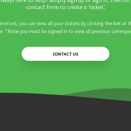
contact form to create a ‘ticket’.
mitted, you can view all your tickets by clicking the link at t
e. *Note you must be signed in to view all previous corresp
CONTACT US