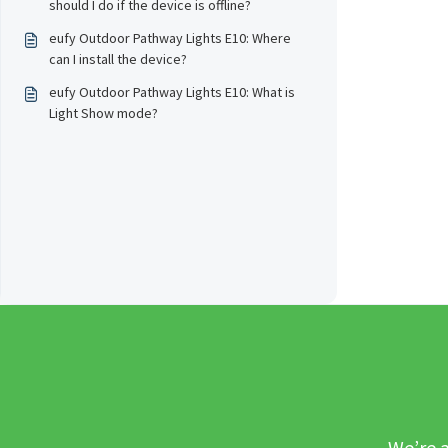
should I do if the device is offline?
eufy Outdoor Pathway Lights E10: Where
can I install the device?
eufy Outdoor Pathway Lights E10: What is
Light Show mode?
We’re a