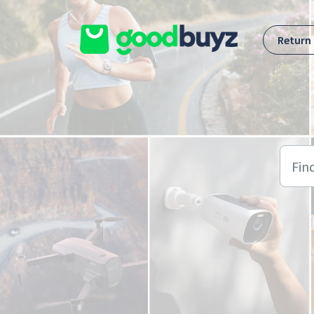
Skip to main content
Return