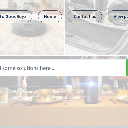
 to GoodBuyz
Home
Contact us
View p
Eufy Security
Hema
Livall
Nebula