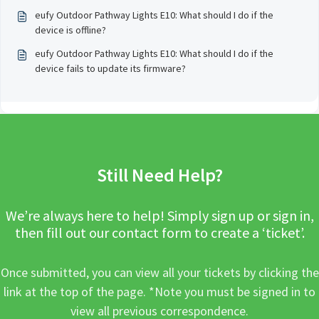
eufy Outdoor Pathway Lights E10: What should I do if the
device is offline?
eufy Outdoor Pathway Lights E10: What should I do if the
device fails to update its firmware?
Still Need Help?
We’re always here to help! Simply sign up or sign in,
then fill out our contact form to create a ‘ticket’.
Once submitted, you can view all your tickets by clicking the
link at the top of the page. *Note you must be signed in to
view all previous correspondence.