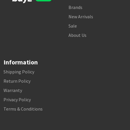
Brands
New Arrivals
Sale
About Us
Information
Shipping Policy
Return Policy
Warranty
Privacy Policy
Terms & Conditions