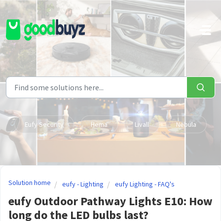
Skip to main content
Eufy Security
Hema
Livall
Nebula
Solution home
eufy - Lighting
eufy Lighting - FAQ's
eufy Outdoor Pathway Lights E10: How
long do the LED bulbs last?