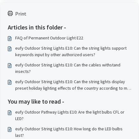
Print
Articles in this folder -
FAQ of Permanent Outdoor Light E22
eufy Outdoor String Lights E10: Can the string lights support
keywords input by other authorized users?
eufy Outdoor String Lights E10: Can the cables withstand
insects?
eufy Outdoor String Lights E10: Can the string lights display
preset holiday lighting effects of the country according to my
geographical location?
You may like to read -
eufy Outdoor Pathway Lights E10: Are the light bulbs CFL or
LED?
eufy Outdoor String Lights E10: How long do the LED bulbs
last?