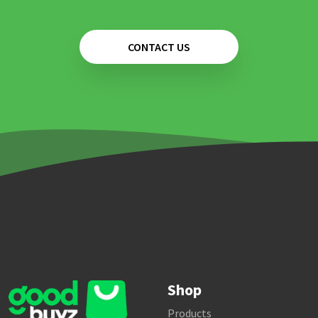
CONTACT US
Shop
Products