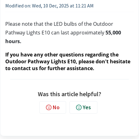
Modified on: Wed, 10 Dec, 2025 at 11:21 AM
Please note that the LED bulbs of the Outdoor 
Pathway Lights E10 can last approximately 
55,000 
hours.
If you have any other questions regarding the 
Outdoor Pathway Lights E10, please don't hesitate 
to contact us
 for further assistance.
Was this article helpful?
No
Yes