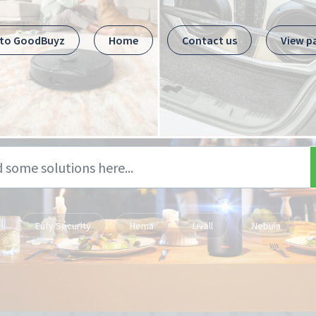
 to GoodBuyz
Home
Contact us
View p
Eufy Security
Hema
Livall
Nebula