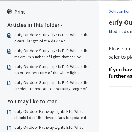
Solution hom
Print
eufy Ou
Articles in this folder -
Modified on
eufy Outdoor String Lights E10: What is the
overall length of the device?
Please not
eufy Outdoor String Lights E10: What is the
safer to p
maximum number of lights that can be
connected?
eufy Outdoor String Lights E10: What is the
If you ha
color temperature of the white light?
further as
eufy Outdoor String Lights E10: What is the
ambient temperature operating range of
the device?
You may like to read -
eufy Outdoor Pathway Lights E10: What
should I do if the device fails to update its
firmware?
eufy Outdoor Pathway Lights E10: What