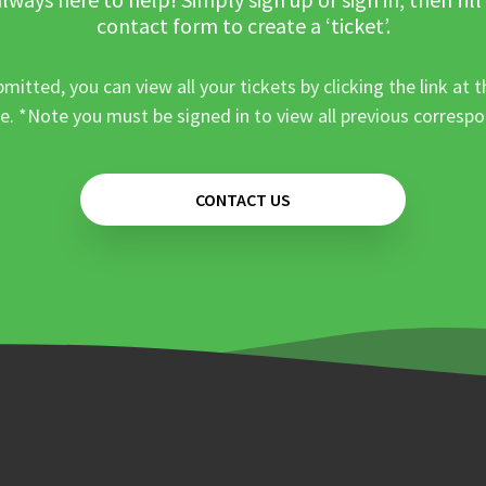
contact form to create a ‘ticket’.
mitted, you can view all your tickets by clicking the link at t
e. *Note you must be signed in to view all previous corresp
CONTACT US