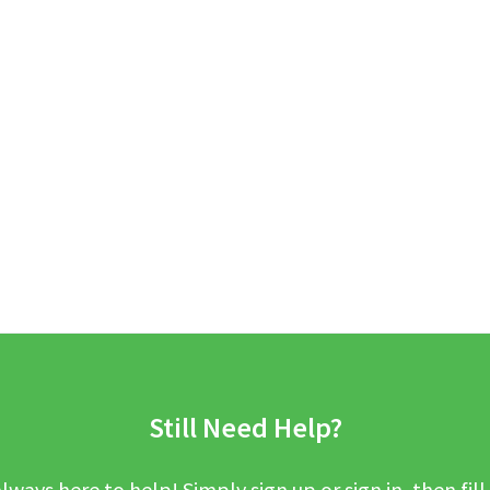
Still Need Help?
lways here to help! Simply sign up or sign in, then fill