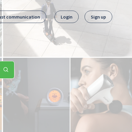
ast communication
Login
Sign up