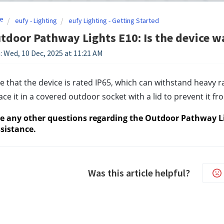
e
eufy - Lighting
eufy Lighting - Getting Started
tdoor Pathway Lights E10: Is the device w
: Wed, 10 Dec, 2025 at 11:21 AM
e that the device is rated IP65, which can withstand heavy ra
lace it in a covered outdoor socket with a lid to prevent it 
ve any other questions regarding the Outdoor Pathway Lig
sistance.
Was this article helpful?