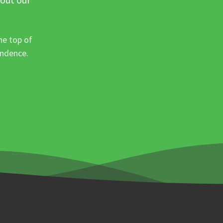
he top of
ondence.