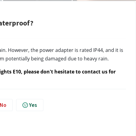
aterproof?
in. However, the power adapter is rated IP44, and it is 
from potentially being damaged due to heavy rain.
hts E10, please don't hesitate to contact us 
for 
No
Yes