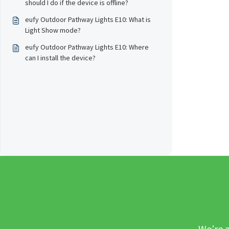
should I do if the device is offline?
eufy Outdoor Pathway Lights E10: What is
Light Show mode?
eufy Outdoor Pathway Lights E10: Where
can I install the device?
We’re a