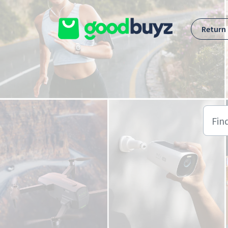
Skip to main content
Return