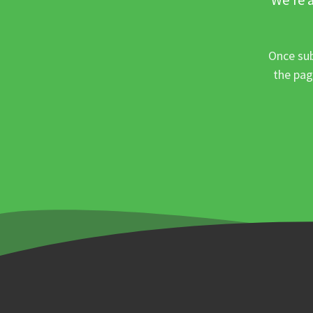
Once sub
the pag