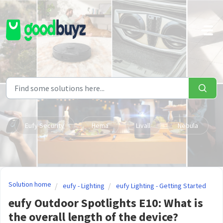
Skip to main content
Eufy Security
Hema
Livall
Nebula
Solution home
eufy - Lighting
eufy Lighting - Getting Started
eufy Outdoor Spotlights E10: What is
the overall length of the device?