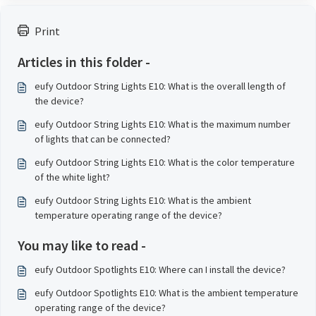
Print
Articles in this folder -
eufy Outdoor String Lights E10: What is the overall length of
the device?
eufy Outdoor String Lights E10: What is the maximum number
of lights that can be connected?
eufy Outdoor String Lights E10: What is the color temperature
of the white light?
eufy Outdoor String Lights E10: What is the ambient
temperature operating range of the device?
You may like to read -
eufy Outdoor Spotlights E10: Where can I install the device?
eufy Outdoor Spotlights E10: What is the ambient temperature
operating range of the device?