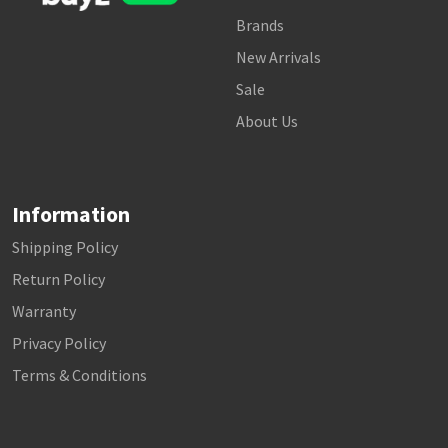
Brands
New Arrivals
Sale
About Us
Information
Shipping Policy
Return Policy
Warranty
Privacy Policy
Terms & Conditions