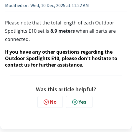
Modified on: Wed, 10 Dec, 2025 at 11:22 AM
Please note that the total length of each Outdoor 
Spotlights E10 set is 
8.9 meters 
when all parts are 
connected.
If you have any other questions regarding the 
Outdoor Spotlights E10, please don't hesitate to 
contact us
 for further assistance.
Was this article helpful?
No
Yes