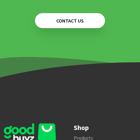
CONTACT US
Shop
Products