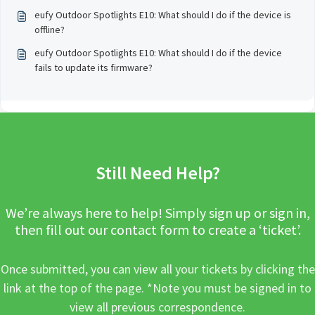
eufy Outdoor Spotlights E10: What should I do if the device is
offline?
eufy Outdoor Spotlights E10: What should I do if the device
fails to update its firmware?
Still Need Help?
We’re always here to help! Simply sign up or sign in,
then fill out our contact form to create a ‘ticket’.
Once submitted, you can view all your tickets by clicking the
link at the top of the page. *Note you must be signed in to
view all previous correspondence.