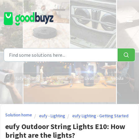
Skip to main content
Eufy Security
Hema
Livall
Nebula
Solution home
eufy - Lighting
eufy Lighting - Getting Started
eufy Outdoor String Lights E10: How
bright are the lights?