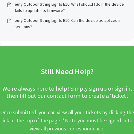
eufy Outdoor String Lights E10: What should I do if the device
fails to update its firmware?
eufy Outdoor String Lights E10: Can the device be spliced in
sections?
Still Need Help?
We’re always here to help! Simply sign up or sign in,
then fill out our contact form to create a ‘ticket’.
Once submitted, you can view all your tickets by clicking the
link at the top of the page. *Note you must be signed in to
view all previous correspondence.