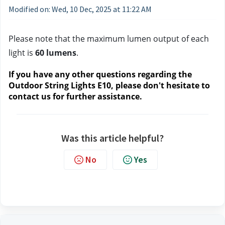
Modified on: Wed, 10 Dec, 2025 at 11:22 AM
Please note that the maximum lumen output of each 
light is 
60 lumens
.
If you have any other questions regarding the 
Outdoor String Lights E10, please don't hesitate to 
contact us
 for further assistance.
Was this article helpful?
No
Yes