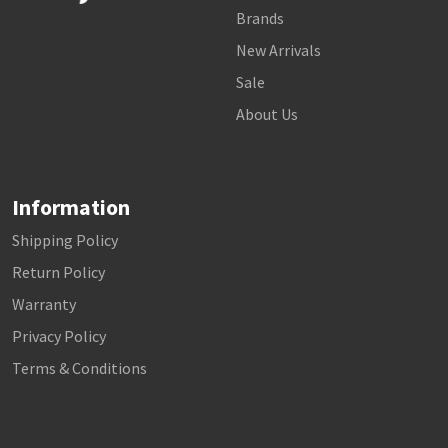
Brands
New Arrivals
Sale
About Us
Information
Shipping Policy
Return Policy
Warranty
Privacy Policy
Terms & Conditions