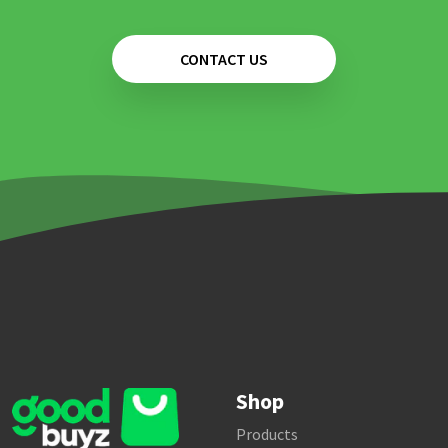
CONTACT US
Shop
Products