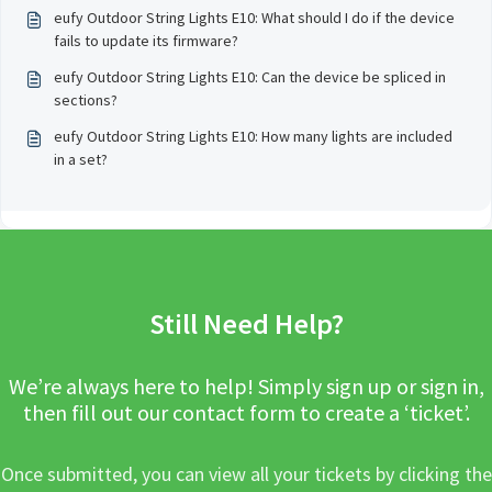
eufy Outdoor String Lights E10: What should I do if the device
fails to update its firmware?
eufy Outdoor String Lights E10: Can the device be spliced in
sections?
eufy Outdoor String Lights E10: How many lights are included
in a set?
Still Need Help?
We’re always here to help! Simply sign up or sign in,
then fill out our contact form to create a ‘ticket’.
Once submitted, you can view all your tickets by clicking the