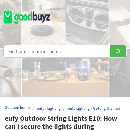
Skip to main content
Eufy Security
Hema
Livall
Nebula
Solution home
eufy - Lighting
eufy Lighting - Getting Started
eufy Outdoor String Lights E10: How
can I secure the lights during