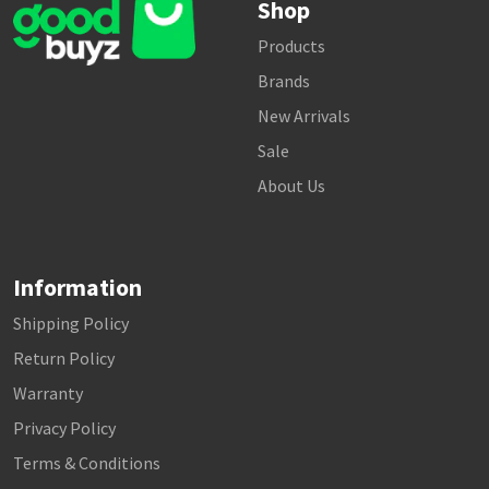
Shop
Products
Brands
New Arrivals
Sale
About Us
Information
Shipping Policy
Return Policy
Warranty
Privacy Policy
Terms & Conditions