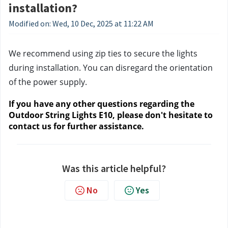
installation?
Modified on: Wed, 10 Dec, 2025 at 11:22 AM
We recommend using zip ties to secure the lights 
during installation. You can disregard the orientation 
of the power supply.
If you have any other questions regarding the 
Outdoor String Lights E10, please don't hesitate to 
contact us
 for further assistance.
Was this article helpful?
No
Yes