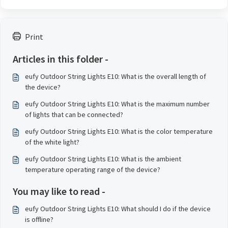
Print
Articles in this folder -
eufy Outdoor String Lights E10: What is the overall length of
the device?
eufy Outdoor String Lights E10: What is the maximum number
of lights that can be connected?
eufy Outdoor String Lights E10: What is the color temperature
of the white light?
eufy Outdoor String Lights E10: What is the ambient
temperature operating range of the device?
You may like to read -
eufy Outdoor String Lights E10: What should I do if the device
is offline?