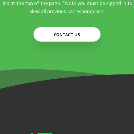
link at the top of the page. *Note you must be signed in to
view all previous correspondence.
CONTACT US