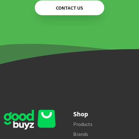
CONTACT US
Shop
Products
Brands