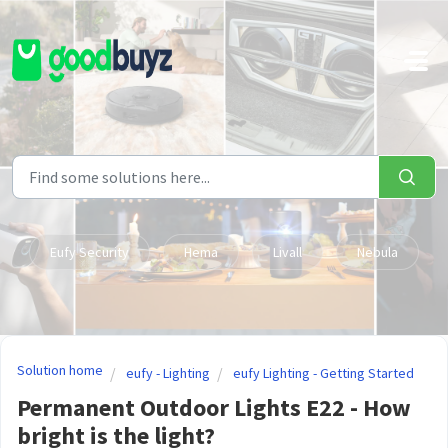
Skip to main content
Eufy Security
Hema
Livall
Nebula
Solution home
eufy - Lighting
eufy Lighting - Getting Started
Permanent Outdoor Lights E22 - How
bright is the light?