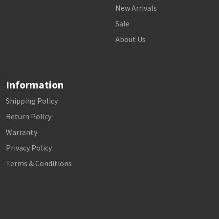
New Arrivals
Sale
About Us
Information
Shipping Policy
Return Policy
Warranty
Privacy Policy
Terms & Conditions