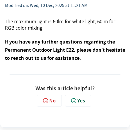
Modified on: Wed, 10 Dec, 2025 at 11:21 AM
The maximum light is 60lm for white light, 60lm for 
RGB color mixing.
If you have any further questions regarding the 
Permanent Outdoor Light E22, please don't hesitate 
to reach out to us
 for assistance.
Was this article helpful?
No
Yes