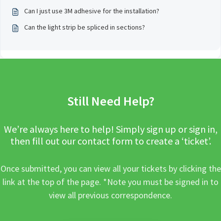
Can I just use 3M adhesive for the installation?
Can the light strip be spliced in sections?
Still Need Help?
We’re always here to help! Simply sign up or sign in,
then fill out our contact form to create a ‘ticket’.
Once submitted, you can view all your tickets by clicking the
link at the top of the page. *Note you must be signed in to
view all previous correspondence.