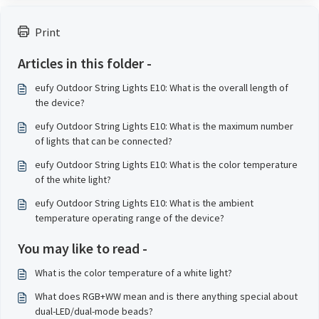
Print
Articles in this folder -
eufy Outdoor String Lights E10: What is the overall length of
the device?
eufy Outdoor String Lights E10: What is the maximum number
of lights that can be connected?
eufy Outdoor String Lights E10: What is the color temperature
of the white light?
eufy Outdoor String Lights E10: What is the ambient
temperature operating range of the device?
You may like to read -
What is the color temperature of a white light?
What does RGB+WW mean and is there anything special about
dual-LED/dual-mode beads?