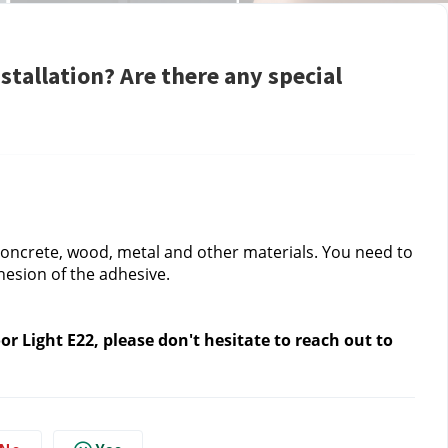
stallation? Are there any special
, concrete, wood, metal and other materials. You need to 
hesion of the adhesive.
 Light E22, please don't hesitate to reach out to 