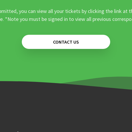
mitted, you can view all your tickets by clicking the link at t
e. *Note you must be signed in to view all previous corresp
CONTACT US