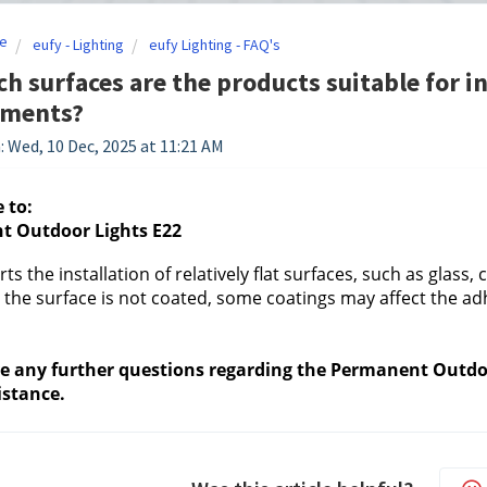
e
eufy - Lighting
eufy Lighting - FAQ's
h surfaces are the products suitable for in
ements?
: Wed, 10 Dec, 2025 at 11:21 AM
 to:
 Outdoor Lights E22
ts the installation of relatively flat surfaces, such as glass
the surface is not coated, some coatings may affect the ad
ve any further questions regarding the Permanent Outdoor
istance.