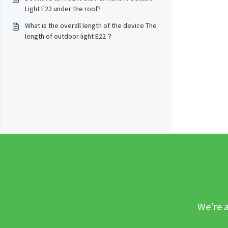
Light E22 under the roof?
What is the overall length of the device The
length of outdoor light E22？
We’re a