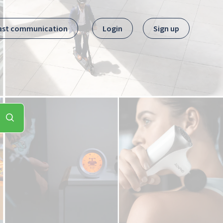
ast communication
Login
Sign up