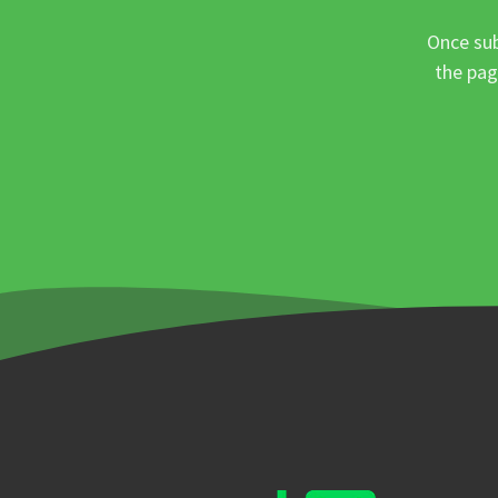
Once sub
the pag