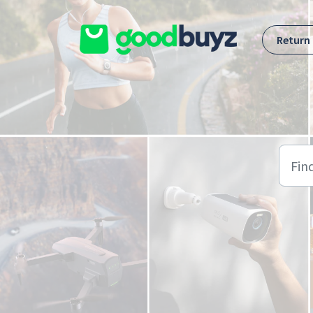
Skip to main content
Return