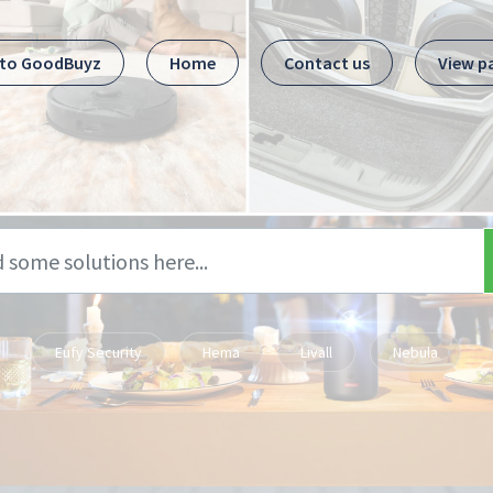
 to GoodBuyz
Home
Contact us
View p
Eufy Security
Hema
Livall
Nebula