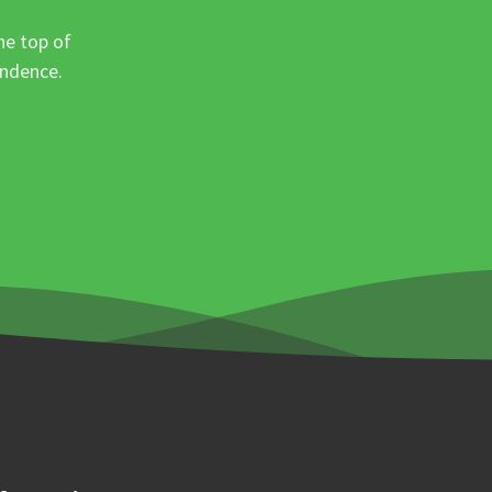
he top of
ondence.