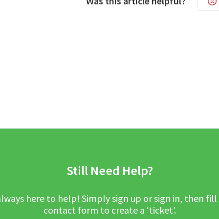
Was this article helpful?
Still Need Help?
lways here to help! Simply sign up or sign in, then fill
contact form to create a ‘ticket’.