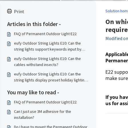
Solution hom
Print
On whic
Articles in this folder -
requir
FAQ of Permanent Outdoor Light E22
Modified on
eufy Outdoor String Lights E10: Can the
string lights support keywords input by
Applicable
other authorized users?
eufy Outdoor String Lights E10: Can the
Permanent
cables withstand insects?
E22 suppor
eufy Outdoor String Lights E10: Can the
make sure 
string lights display preset holiday lighting
effects of the country according to my
You may like to read -
geographical location?
If you ha
FAQ of Permanent Outdoor Light E22
us 
for ass
Can I just use 3M adhesive for the
installation?
Do I have to mount the Permanent Outdoor