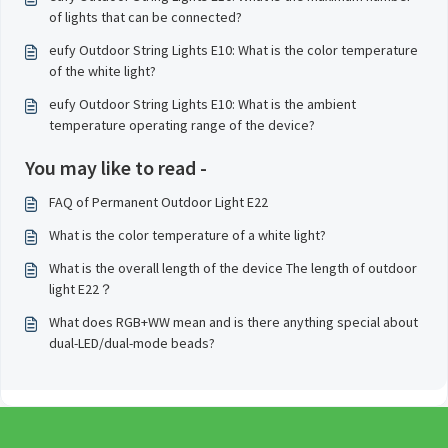
of lights that can be connected?
eufy Outdoor String Lights E10: What is the color temperature
of the white light?
eufy Outdoor String Lights E10: What is the ambient
temperature operating range of the device?
You may like to read -
FAQ of Permanent Outdoor Light E22
What is the color temperature of a white light?
What is the overall length of the device The length of outdoor
light E22？
What does RGB+WW mean and is there anything special about
dual-LED/dual-mode beads?