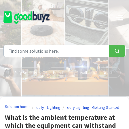
Skip to main content
Eufy Security
Hema
Livall
Nebula
Solution home
eufy - Lighting
eufy Lighting - Getting Started
What is the ambient temperature at
which the equipment can withstand