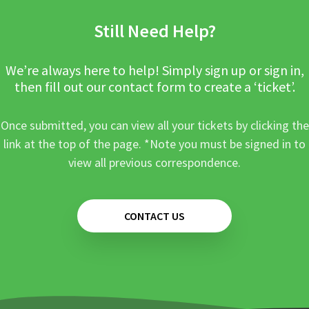
Still Need Help?
We’re always here to help! Simply sign up or sign in,
then fill out our contact form to create a ‘ticket’.
Once submitted, you can view all your tickets by clicking the
link at the top of the page. *Note you must be signed in to
view all previous correspondence.
CONTACT US