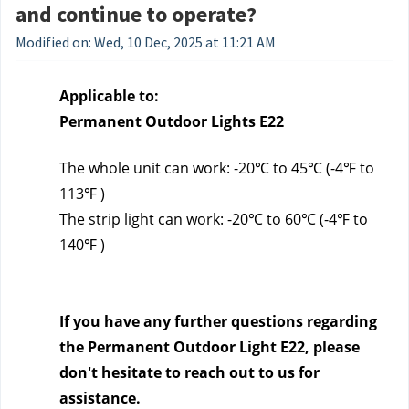
and continue to operate?
Modified on: Wed, 10 Dec, 2025 at 11:21 AM
Applicable to:
Permanent Outdoor Lights E22
The whole unit can work: -20℃ to 45℃ (-4℉ to 
113℉ )
The strip light can work: -20℃ to 60℃ (-4℉ to 
140℉ )
If you have any further questions regarding 
the Permanent Outdoor Light E22, please 
don't hesitate to reach out to us
 for 
assistance.