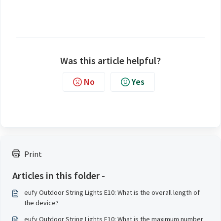
Was this article helpful?
No
Yes
Print
Articles in this folder -
eufy Outdoor String Lights E10: What is the overall length of
the device?
eufy Outdoor String Lights E10: What is the maximum number