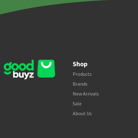
Shop
Products
Brands
New Arrivals
Sale
About Us