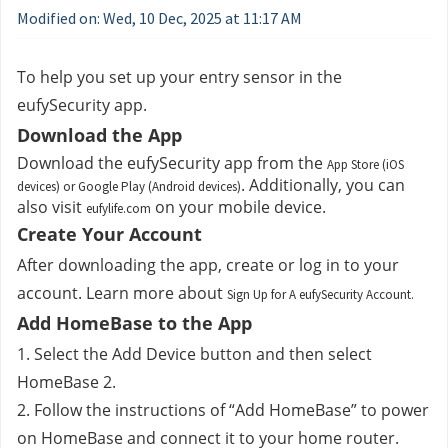
Modified on: Wed, 10 Dec, 2025 at 11:17 AM
To help you set up your entry sensor in the 
eufySecurity app.
Download the App
Download the eufySecurity app from the 
App Store (iOS
. Additionally, you can 
devices) or Google Play (Android devices)
also visit 
 on your mobile device.
eufylife.com
Create Your Account
After downloading the app, create or log in to your 
account. Learn more about 
Sign Up for A eufySecurity Account.
Add HomeBase to the App
1. Select the Add Device button and then select 
HomeBase 2.
2. Follow the instructions of “Add HomeBase” to power 
on HomeBase and connect it to your home router.