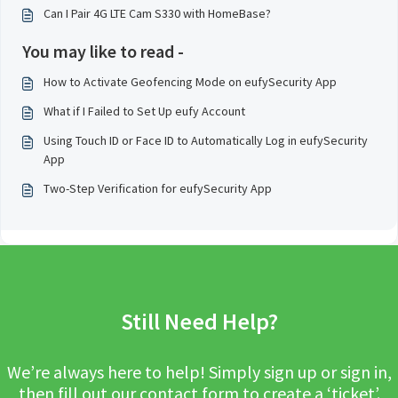
Can I Pair 4G LTE Cam S330 with HomeBase?
You may like to read -
How to Activate Geofencing Mode on eufySecurity App
What if I Failed to Set Up eufy Account
Using Touch ID or Face ID to Automatically Log in eufySecurity
App
Two-Step Verification for eufySecurity App
Still Need Help?
We’re always here to help! Simply sign up or sign in,
then fill out our contact form to create a ‘ticket’.