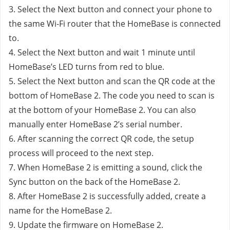
3. Select the Next button and connect your phone to 
the same Wi-Fi router that the HomeBase is connected 
to.
4. Select the Next button and wait 1 minute until 
HomeBase’s LED turns from red to blue. 
5. Select the Next button and scan the QR code at the 
bottom of HomeBase 2. The code you need to scan is 
at the bottom of your HomeBase 2. You can also 
manually enter HomeBase 2’s serial number. 
6. After scanning the correct QR code, the setup 
process will proceed to the next step. 
7. When HomeBase 2 is emitting a sound, click the 
Sync button on the back of the HomeBase 2.
8. After HomeBase 2 is successfully added, create a 
name for the HomeBase 2.
9. Update the firmware on HomeBase 2.