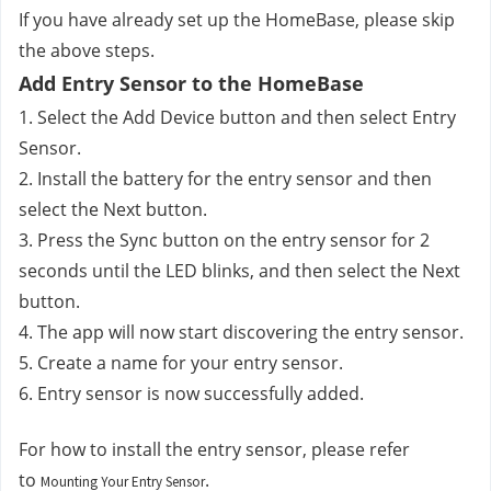
If you have already set up the HomeBase, please skip 
the above steps.
Add Entry Sensor to the HomeBase
1. Select the Add Device button and then select Entry 
Sensor.
2. Install the battery for the entry sensor and then 
select the Next button. 
3. Press the Sync button on the entry sensor for 2 
seconds until the LED blinks, and then select the Next 
button.
4. The app will now start discovering the entry sensor.
5. Create a name for your entry sensor.
6. Entry sensor is now successfully added.
For how to install the entry sensor, please refer 
to 
.
Mounting Your Entry Sensor