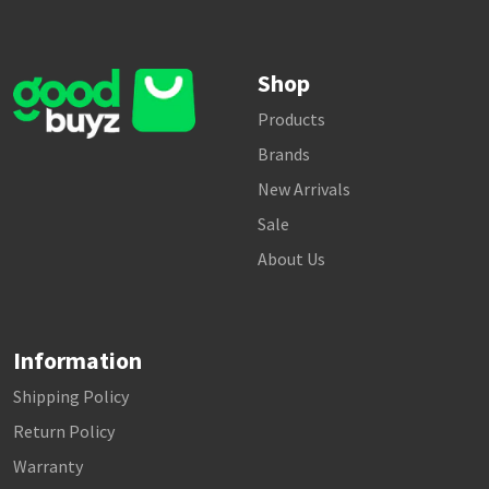
Shop
Products
Brands
New Arrivals
Sale
About Us
Information
Shipping Policy
Return Policy
Warranty