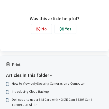
Was this article helpful?
No
Yes
Print
Articles in this folder -
How to View eufySecurity Cameras on a Computer
Introducing Cloud Backup
Do I need to use a SIM Card with 4G LTE Cam S330? Can I
connect to Wi-Fi?