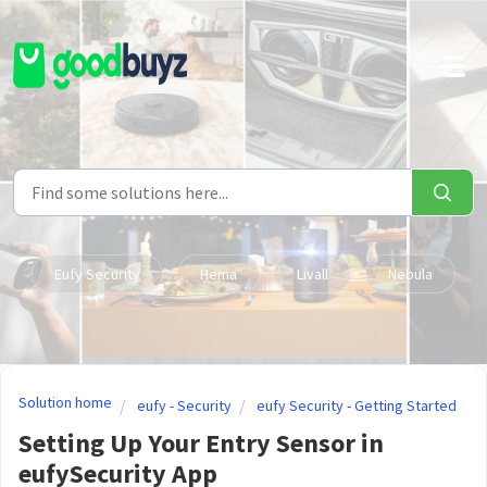
Skip to main content
Eufy Security
Hema
Livall
Nebula
Solution home
eufy - Security
eufy Security - Getting Started
Setting Up Your Entry Sensor in
eufySecurity App