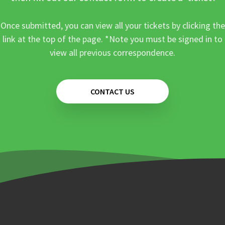
Once submitted, you can view all your tickets by clicking the
link at the top of the page. *Note you must be signed in to
view all previous correspondence.
CONTACT US