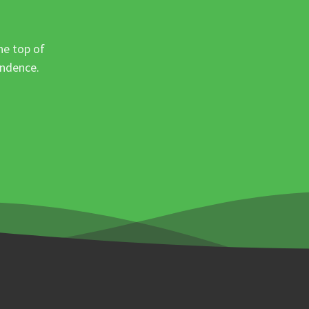
he top of
ondence.