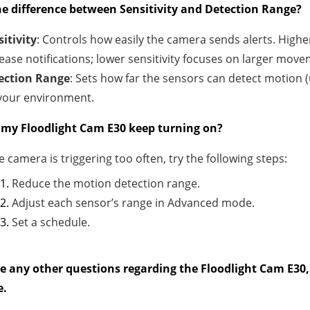
he difference between Sensitivity and Detection Range?
itivity
: Controls how easily the camera sends alerts. High
ease notifications; lower sensitivity focuses on larger move
ection Range
: Sets how far the sensors can detect motion (
 your environment.
my Floodlight Cam E30 keep turning on?
he camera is triggering too often, try the following steps:
Reduce the motion detection range.
Adjust each sensor’s range in Advanced mode.
Set a schedule.
ve any other questions regarding the Floodlight Cam E30, 
e.