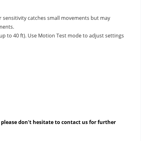
er sensitivity catches small movements but may
ments.
up to 40 ft). Use Motion Test mode to adjust settings
please don't hesitate to contact us
for further