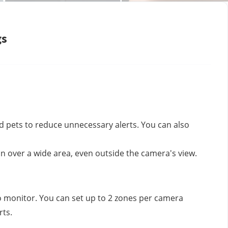
gs
nd pets to reduce unnecessary alerts. You can also
n over a wide area, even outside the camera's view.
to monitor. You can set up to 2 zones per camera
rts.