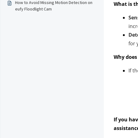
How to Avoid Missing Motion Detection on
What is t
eufy Floodlight Cam
Sens
incr
Det
for
Why does 
If t
If you ha
assistanc