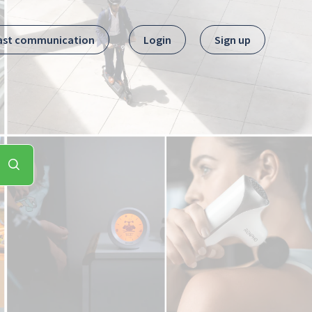
ast communication
Login
Sign up