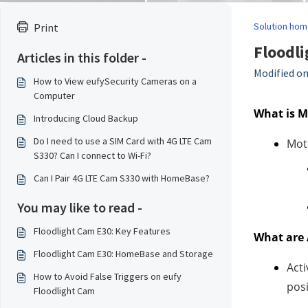
Solution hom
Print
Floodli
Articles in this folder -
Modified on
How to View eufySecurity Cameras on a
Computer
What is M
Introducing Cloud Backup
Do I need to use a SIM Card with 4G LTE Cam
Moti
S330? Can I connect to Wi-Fi?
Can I Pair 4G LTE Cam S330 with HomeBase?
You may like to read -
Floodlight Cam E30: Key Features
What are 
Floodlight Cam E30: HomeBase and Storage
Acti
How to Avoid False Triggers on eufy
posi
Floodlight Cam