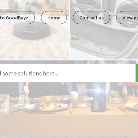
 to GoodBuyz
Home
Contact us
View p
Eufy Security
Hema
Livall
Nebula