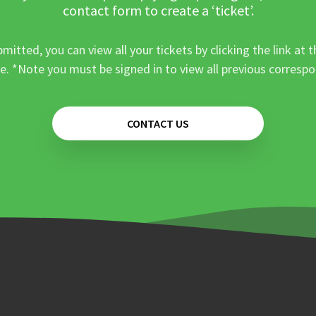
contact form to create a ‘ticket’.
mitted, you can view all your tickets by clicking the link at t
e. *Note you must be signed in to view all previous corresp
CONTACT US