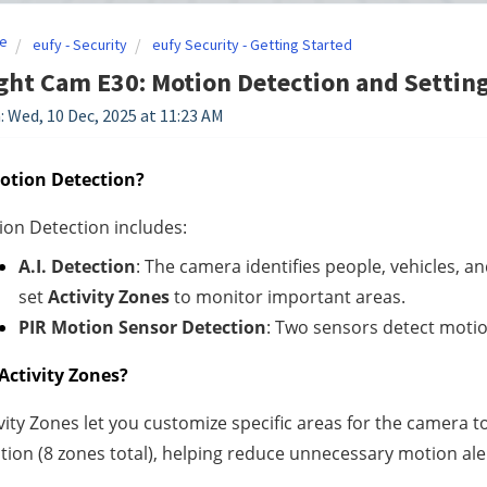
e
eufy - Security
eufy Security - Getting Started
ght Cam E30: Motion Detection and Settin
: Wed, 10 Dec, 2025 at 11:23 AM
otion Detection?
on Detection includes:
A.I. Detection
: The camera identifies people, vehicles, a
set
Activity Zones
to monitor important areas.
PIR Motion Sensor Detection
: Two sensors detect motio
Activity Zones?
vity Zones let you customize specific areas for the camera 
tion (8 zones total), helping reduce unnecessary motion ale