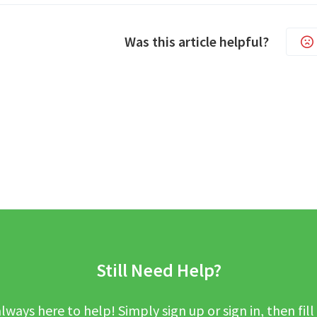
Was this article helpful?
Still Need Help?
lways here to help! Simply sign up or sign in, then fill