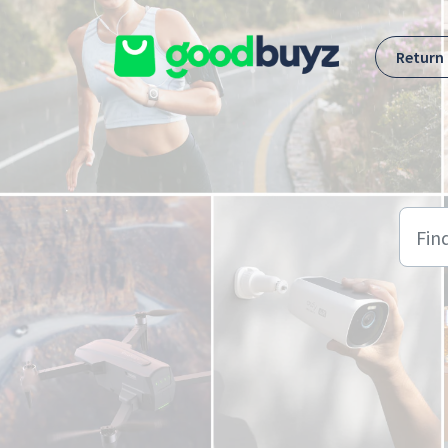
Skip to main content
Return