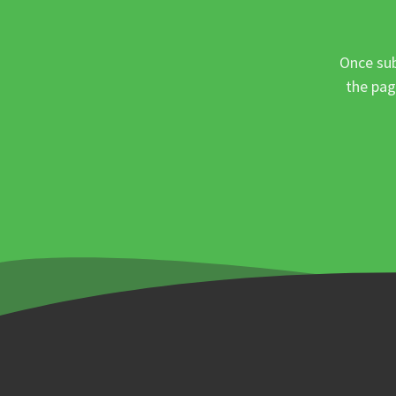
Once sub
the pag