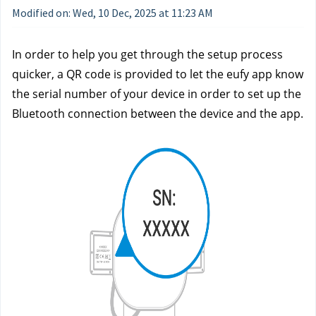
Modified on: Wed, 10 Dec, 2025 at 11:23 AM
In order to help you get through the setup process
quicker, a QR code is provided to let the eufy app know
the serial number of your device in order to set up the
Bluetooth connection between the device and the app.