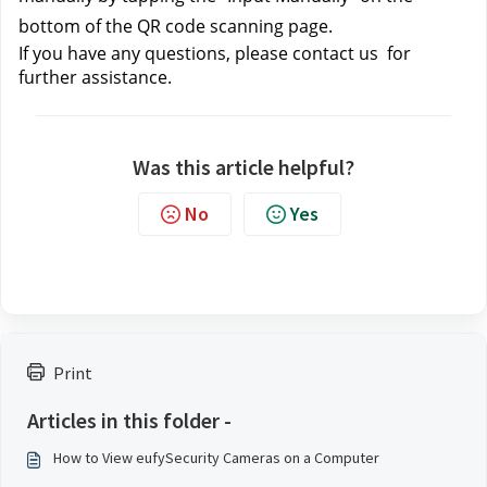
bottom of the QR code scanning page.
If you have any questions, please contact us
for
further assistance.
Was this article helpful?
No
Yes
Print
Articles in this folder -
How to View eufySecurity Cameras on a Computer