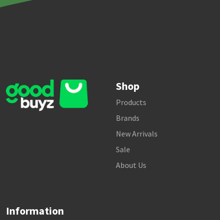
Shop
Products
Brands
New Arrivals
Sale
About Us
Information