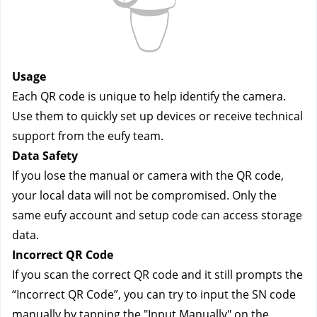
Usage
Each QR code is unique to help identify the camera.
Use them to quickly set up devices or receive technical
support from the eufy team.
Data Safety
If you lose the manual or camera with the QR code,
your local data will not be compromised. Only the
same eufy account and setup code can access storage
data.
Incorrect QR Code
If you scan the correct QR code and it still prompts the
“Incorrect QR Code”, you can try to input the SN code
manually by tapping the "Input Manually" on the