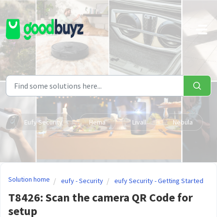
Skip to main content
Eufy Security
Hema
Livall
Nebula
Solution home
eufy - Security
eufy Security - Getting Started
T8426: Scan the camera QR Code for
setup