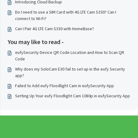
Introducing Cloud Backup
Do I need to use a SIM Card with 4G LTE Cam S330? Can I
connect to Wi-Fi?
Can I Pair 4G LTE Cam S330 with HomeBase?
You may like to read -
eufySecurity Device QR Code Location and How to Scan QR
Code
Why does my SoloCam E30 fail to set up in the eufy Security
app?
Failed to Add eufy Floodlight Cam in eufySecurity App
Setting Up Your eufy Floodlight Cam 1080p in eufySecurity App