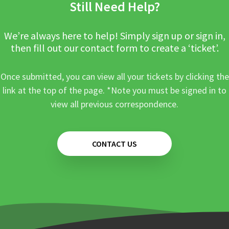
Still Need Help?
We’re always here to help! Simply sign up or sign in,
then fill out our contact form to create a ‘ticket’.
Once submitted, you can view all your tickets by clicking the
link at the top of the page. *Note you must be signed in to
view all previous correspondence.
CONTACT US