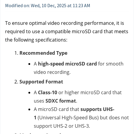
Modified on: Wed, 10 Dec, 2025 at 11:23 AM
To ensure optimal video recording performance, it is
required to use a compatible microSD card that meets
the following specifications:
Recommended Type
A
high-speed microSD card
for smooth
video recording.
Supported Format
A
Class-10
or higher microSD card that
uses
SDXC format
.
A microSD card that
supports UHS-
1
(Universal High-Speed Bus) but does not
support UHS-2 or UHS-3.