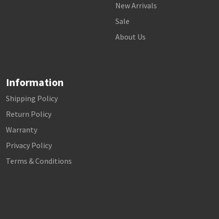
New Arrivals
Sale
About Us
Information
Shipping Policy
Return Policy
Warranty
Privacy Policy
Terms & Conditions