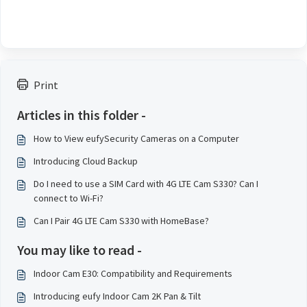
Print
Articles in this folder -
How to View eufySecurity Cameras on a Computer
Introducing Cloud Backup
Do I need to use a SIM Card with 4G LTE Cam S330? Can I
connect to Wi-Fi?
Can I Pair 4G LTE Cam S330 with HomeBase?
You may like to read -
Indoor Cam E30: Compatibility and Requirements
Introducing eufy Indoor Cam 2K Pan & Tilt