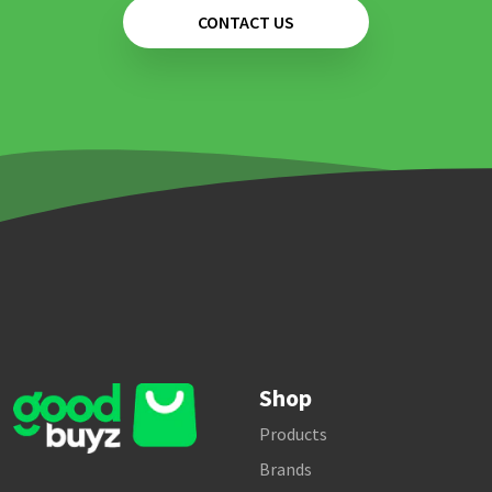
CONTACT US
Shop
Products
Brands