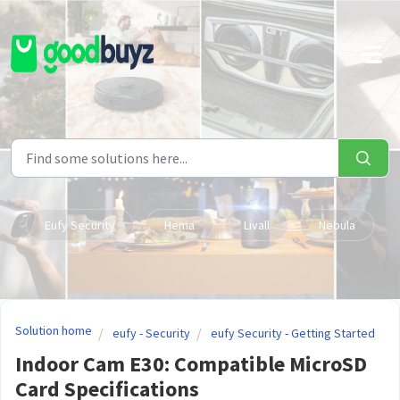
Skip to main content
Eufy Security
Hema
Livall
Nebula
Solution home
eufy - Security
eufy Security - Getting Started
Indoor Cam E30: Compatible MicroSD
Card Specifications