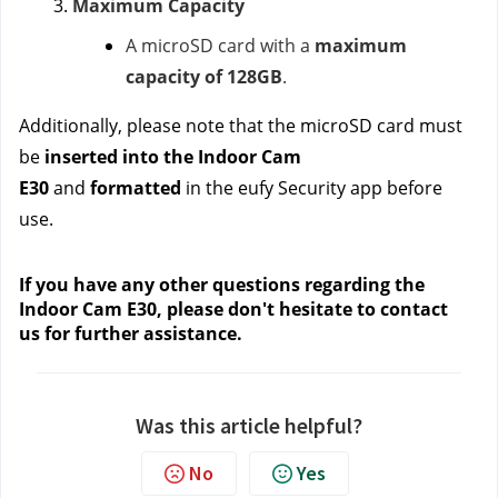
Maximum Capacity
A microSD card with a
maximum
capacity of 128GB
.
Additionally, please note that the microSD card must
be
inserted into the Indoor Cam
E30
and
formatted
in the eufy Security app before
use.
If you have any other questions regarding the
Indoor Cam E30, please don't hesitate to contact
us
for further assistance.
Was this article helpful?
No
Yes