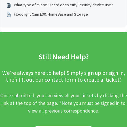
What type of microSD card does eufySecurity device use?
Floodlight Cam E30: HomeBase and Storage
Still Need Help?
We’re always here to help! Simply sign up or sign in,
then fill out our contact form to create a ‘ticket’.
Once submitted, you can view all your tickets by clicking the
link at the top of the page. *Note you must be signed in to
view all previous correspondence.