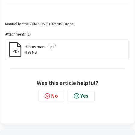
Manual for the ZXMP-D500 (Stratus) Drone.
Attachments (1)
stratus-manual.pdf
PDF
4.78 MB
Was this article helpful?
No
Yes