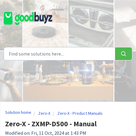
Skip to main content
Eufy Security
Hema
Livall
Nebula
Solution home
Zero-X
Zero-X - Product Manuals
Zero-X - ZXMP-D500 - Manual
Modified on: Fri, 11 Oct, 2024 at 1:43 PM