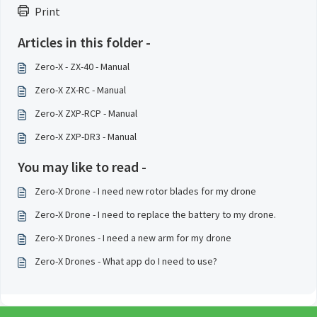
Print
Articles in this folder -
Zero-X - ZX-40 - Manual
Zero-X ZX-RC - Manual
Zero-X ZXP-RCP - Manual
Zero-X ZXP-DR3 - Manual
You may like to read -
Zero-X Drone - I need new rotor blades for my drone
Zero-X Drone - I need to replace the battery to my drone.
Zero-X Drones - I need a new arm for my drone
Zero-X Drones - What app do I need to use?