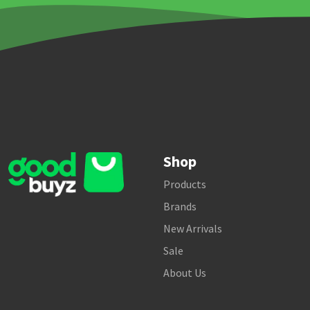
Shop
Products
Brands
New Arrivals
Sale
About Us