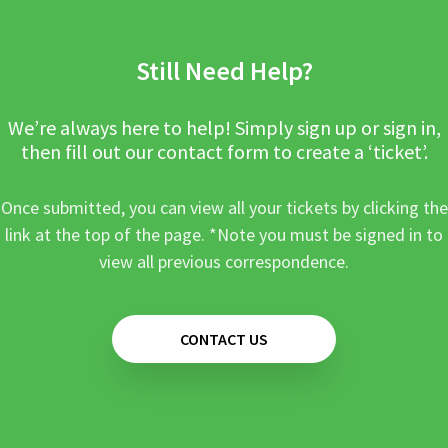
Still Need Help?
We’re always here to help! Simply sign up or sign in,
then fill out our contact form to create a ‘ticket’.
Once submitted, you can view all your tickets by clicking the
link at the top of the page. *Note you must be signed in to
view all previous correspondence.
CONTACT US