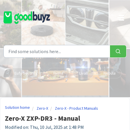
Skip to main content
Eufy Security
Hema
Livall
Nebula
Solution home
Zero-X
Zero-X - Product Manuals
Zero-X ZXP-DR3 - Manual
Modified on: Thu, 10 Jul, 2025 at 1:48 PM