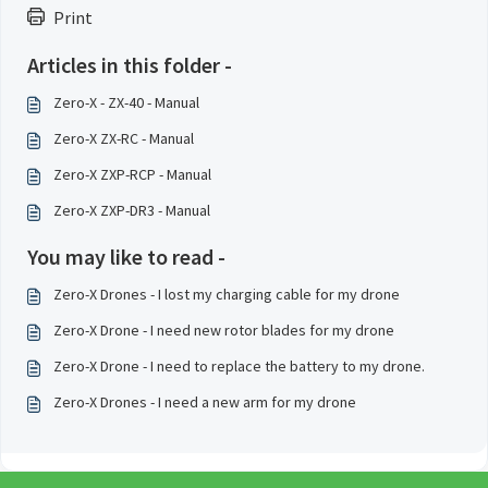
Print
Articles in this folder -
Zero-X - ZX-40 - Manual
Zero-X ZX-RC - Manual
Zero-X ZXP-RCP - Manual
Zero-X ZXP-DR3 - Manual
You may like to read -
Zero-X Drones - I lost my charging cable for my drone
Zero-X Drone - I need new rotor blades for my drone
Zero-X Drone - I need to replace the battery to my drone.
Zero-X Drones - I need a new arm for my drone