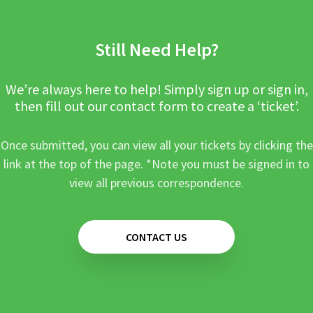
Still Need Help?
We’re always here to help! Simply sign up or sign in,
then fill out our contact form to create a ‘ticket’.
Once submitted, you can view all your tickets by clicking the
link at the top of the page. *Note you must be signed in to
view all previous correspondence.
CONTACT US