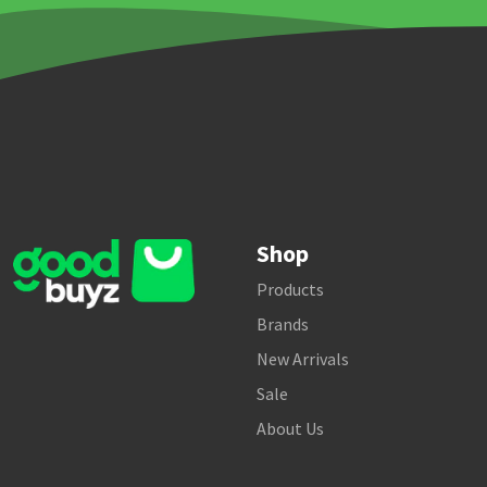
Shop
Products
Brands
New Arrivals
Sale
About Us