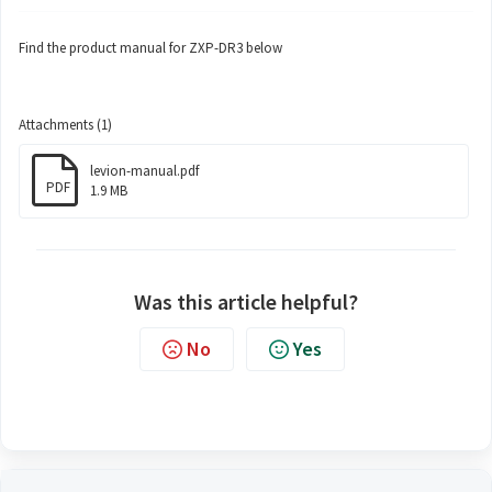
Find the product manual for ZXP-DR3 below
Attachments (1)
levion-manual.pdf
PDF
1.9 MB
Was this article helpful?
No
Yes