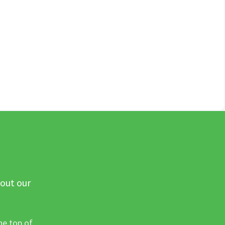
 out our
he top of