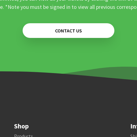
e. *Note you must be signed in to view all previous corresp
CONTACT US
Shop
In
Products
Shi