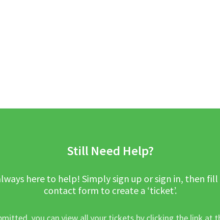
Still Need Help?
lways here to help! Simply sign up or sign in, then fill
contact form to create a ‘ticket’.
mitted, you can view all your tickets by clicking the link at t