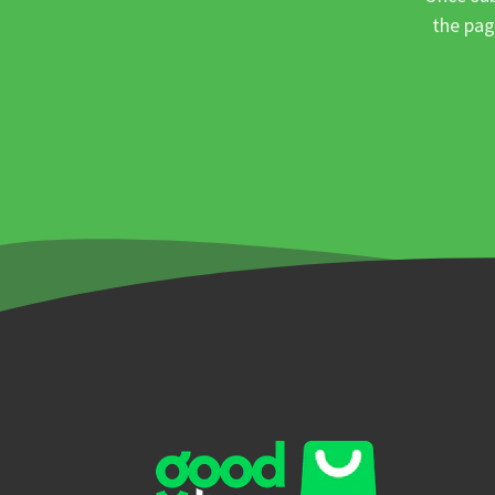
the pag