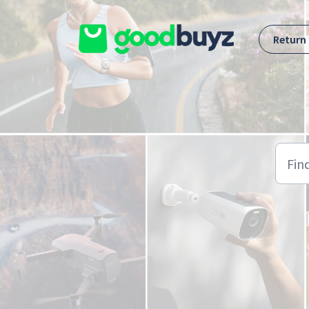
Skip to main content
Return