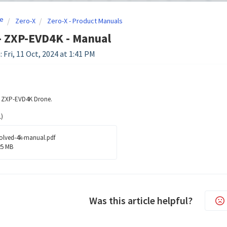
e
Zero-X
Zero-X - Product Manuals
- ZXP-EVD4K - Manual
 Fri, 11 Oct, 2024 at 1:41 PM
e ZXP-EVD4K Drone.
)
olved-4k-manual.pdf
25 MB
Was this article helpful?