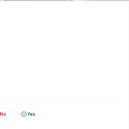
No
Yes