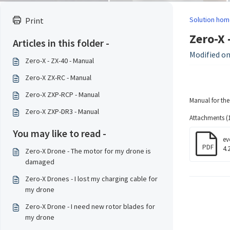
Solution hom
Print
Zero-X 
Articles in this folder -
Modified on:
Zero-X - ZX-40 - Manual
Zero-X ZX-RC - Manual
Zero-X ZXP-RCP - Manual
Manual for th
Zero-X ZXP-DR3 - Manual
Attachments (1
You may like to read -
ev
PDF
4.
Zero-X Drone - The motor for my drone is
damaged
Zero-X Drones - I lost my charging cable for
my drone
Zero-X Drone - I need new rotor blades for
my drone