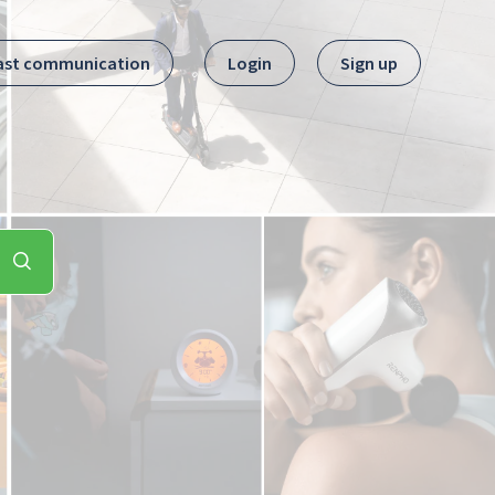
ast communication
Login
Sign up