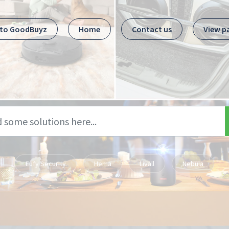
 to GoodBuyz
Home
Contact us
View p
Eufy Security
Hema
Livall
Nebula