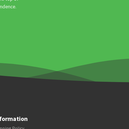
ondence.
formation
pping Policy