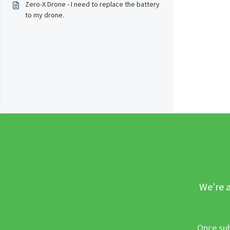
Zero-X Drone - I need to replace the battery
to my drone.
We’re a
Once sub