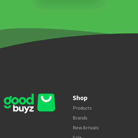
Shop
Products
Brands
New Arrivals
Sale