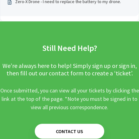
Zero-X Drone - I need to replace the battery to my drone.
Still Need Help?
We’re always here to help! Simply sign up or sign in,
then fill out our contact form to create a ‘ticket’.
Once submitted, you can view all your tickets by clicking the
link at the top of the page. *Note you must be signed in to
view all previous correspondence.
CONTACT US