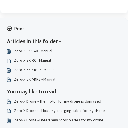
Print
Articles in this folder -
Zero-X - ZX-40 - Manual
Zero-X ZX-RC - Manual
Zero-X ZXP-RCP - Manual
Zero-X ZXP-DR3 - Manual
You may like to read -
Zero-X Drone - The motor for my drone is damaged
Zero-X Drones - I lost my charging cable for my drone
Zero-X Drone - I need new rotor blades for my drone