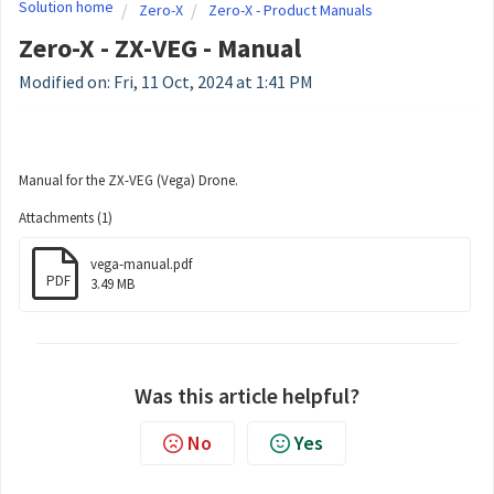
Solution home
Zero-X
Zero-X - Product Manuals
Zero-X - ZX-VEG - Manual
Modified on: Fri, 11 Oct, 2024 at 1:41 PM
Manual for the ZX-VEG (Vega) Drone.
Attachments (1)
vega-manual.pdf
PDF
3.49 MB
Was this article helpful?
No
Yes