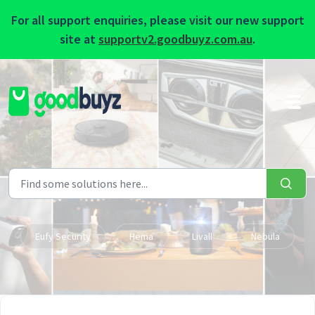
For all support enquiries, please visit our new support
site at
supportv2.goodbuyz.com.au
.
Skip to main content
Eufy Security
Hema
Livall
Nebula