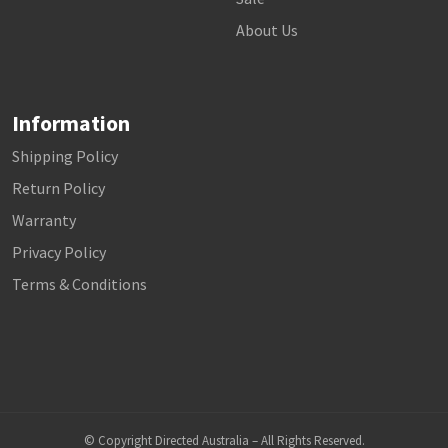
About Us
Information
Shipping Policy
Return Policy
Warranty
Privacy Policy
Terms & Conditions
© Copyright Directed Australia – All Rights Reserved.