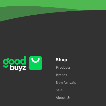
Shop
Products
Brands
New Arrivals
Sale
About Us