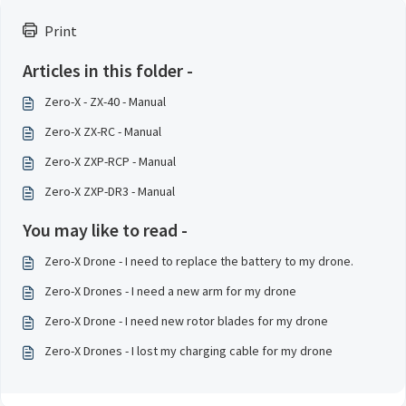
Print
Articles in this folder -
Zero-X - ZX-40 - Manual
Zero-X ZX-RC - Manual
Zero-X ZXP-RCP - Manual
Zero-X ZXP-DR3 - Manual
You may like to read -
Zero-X Drone - I need to replace the battery to my drone.
Zero-X Drones - I need a new arm for my drone
Zero-X Drone - I need new rotor blades for my drone
Zero-X Drones - I lost my charging cable for my drone