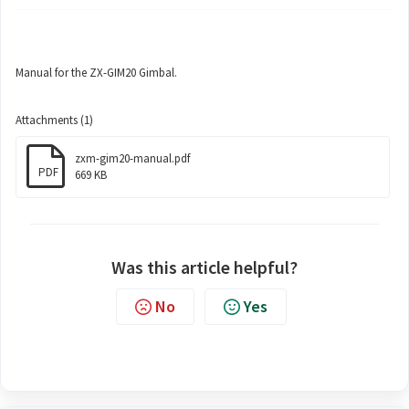
Manual for the ZX-GIM20 Gimbal.
Attachments (1)
zxm-gim20-manual.pdf
PDF
669 KB
Was this article helpful?
No
Yes