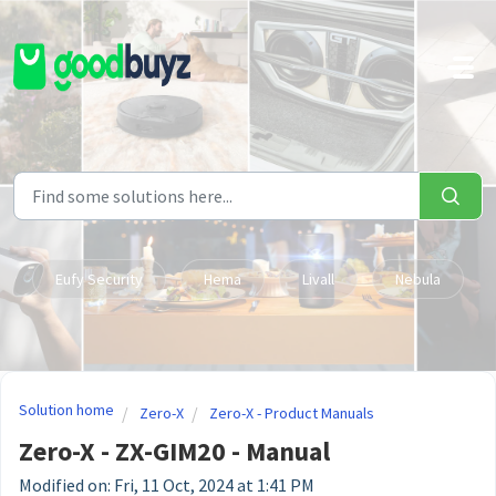
Skip to main content
Eufy Security
Hema
Livall
Nebula
Solution home
Zero-X
Zero-X - Product Manuals
Zero-X - ZX-GIM20 - Manual
Modified on: Fri, 11 Oct, 2024 at 1:41 PM