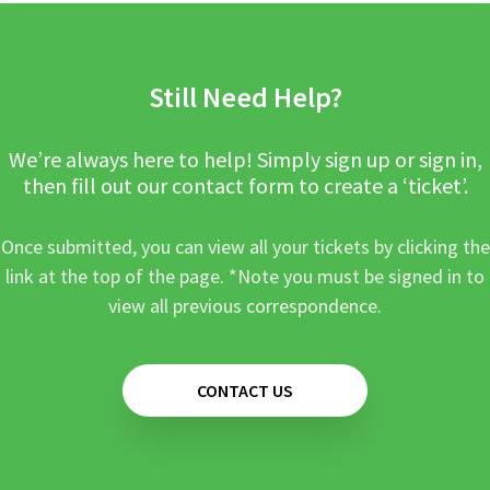
Still Need Help?
We’re always here to help! Simply sign up or sign in,
then fill out our contact form to create a ‘ticket’.
Once submitted, you can view all your tickets by clicking the
link at the top of the page. *Note you must be signed in to
view all previous correspondence.
CONTACT US