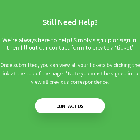
Still Need Help?
We’re always here to help! Simply sign up or sign in,
then fill out our contact form to create a ‘ticket’.
Once submitted, you can view all your tickets by clicking the
link at the top of the page. *Note you must be signed in to
view all previous correspondence.
CONTACT US