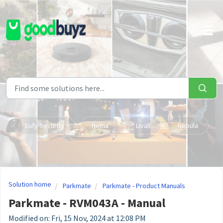
Skip to main content
Eufy Security
Hema
Livall
Nebula
Solution home
Parkmate
Parkmate - Product Manuals
Parkmate - RVM043A - Manual
Modified on: Fri, 15 Nov, 2024 at 12:08 PM