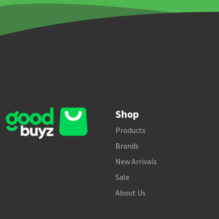
Shop
Products
Brands
New Arrivals
Sale
About Us