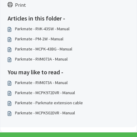
Print
Articles in this folder -
Parkmate - RVK-43SW - Manual
Parkmate - PM-2W - Manual
Parkmate - MCPK-43BG - Manual
Parkmate - RVM073A - Manual
You may like to read -
Parkmate - RVM073A - Manual
Parkmate - MCPK972DVR - Manual
Parkmate - Parkmate extension cable
Parkmate - MCPK502DVR - Manual