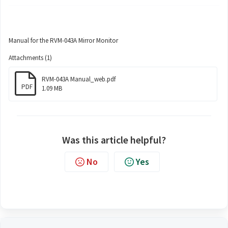
Manual for the RVM-043A Mirror Monitor
Attachments (1)
RVM-043A Manual_web.pdf
PDF
1.09 MB
Was this article helpful?
No
Yes