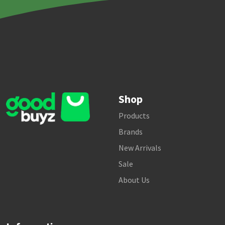
Shop
Products
Brands
New Arrivals
Sale
About Us