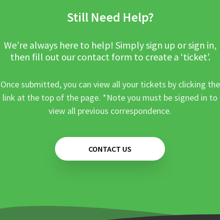
Still Need Help?
We’re always here to help! Simply sign up or sign in,
then fill out our contact form to create a ‘ticket’.
Once submitted, you can view all your tickets by clicking the
link at the top of the page. *Note you must be signed in to
view all previous correspondence.
CONTACT US