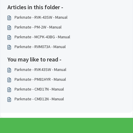
Articles in this folder -
Parkmate - RVK-43SW - Manual
Parkmate - PM-2W - Manual
Parkmate - MCPK-43BG - Manual
Parkmate - RVM073A - Manual
You may like to read -
Parkmate - RVK43SW - Manual
Parkmate - PM81HYR - Manual
Parkmate - CMD17N - Manual
Parkmate - CMD12N - Manual