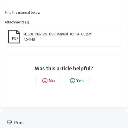
Find the manual below
Attachments (1)
M1968_PM-72W_DVR Manual_03_FA_OL.pdf
PDF
4.54 MB
Was this article helpful?
No
Yes
Print