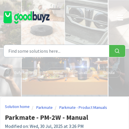
Skip to main content
Eufy Security
Hema
Livall
Nebula
Solution home
Parkmate
Parkmate - Product Manuals
Parkmate - PM-2W - Manual
Modified on: Wed, 30 Jul, 2025 at 3:26 PM