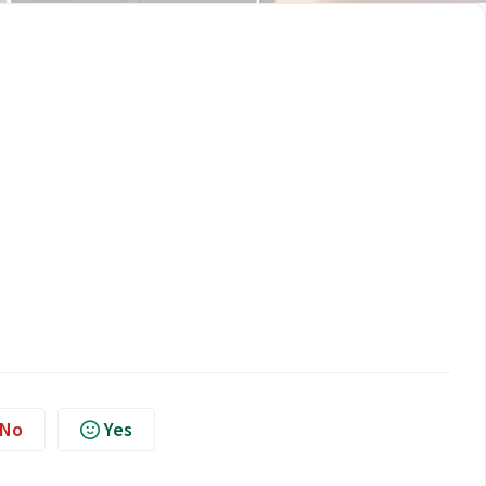
No
Yes