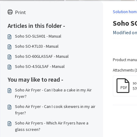
Solution hom
Print
Soho S
Articles in this folder -
Modified on
Soho SO-SLSH01 - Manual
Soho SO-KTL03 - Manual
Soho SO-60GLASSAF - Manual
Product manua
Soho SO-4.5GLSAF - Manual
Attachments (1
You may like to read -
so
PDF
57
Soho Air Fryer - Can I bake a cake in my Air
Fryer?
Soho Air Fryer - Can I cook skewers in my air
fryer?
Soho Air Fryers - Which Air Fryers have a
glass screen?