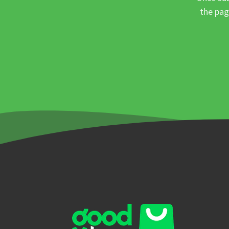
the pag