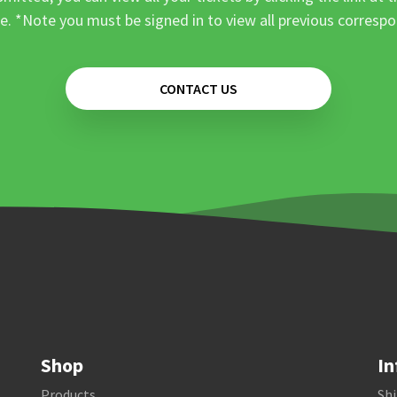
e. *Note you must be signed in to view all previous corresp
CONTACT US
Shop
In
Products
Shi