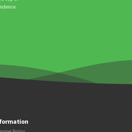
ondence.
formation
pping Policy