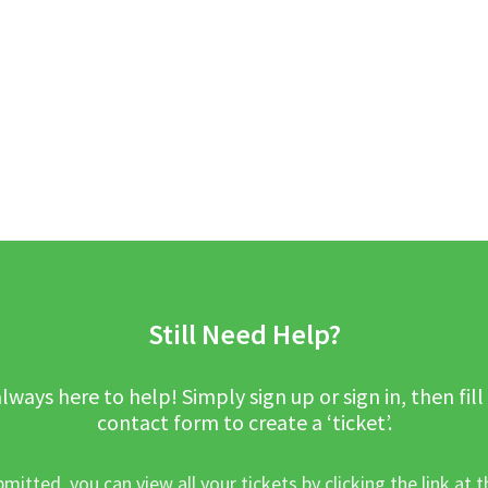
Still Need Help?
lways here to help! Simply sign up or sign in, then fill
contact form to create a ‘ticket’.
mitted, you can view all your tickets by clicking the link at t