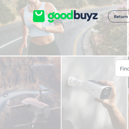
Skip to main content
Return