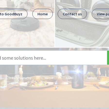
 to GoodBuyz
Home
Contact us
View p
Eufy Security
Hema
Livall
Nebula