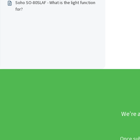
Soho SO-80SLAF - What is the light function
for?
We’re a
Once sub