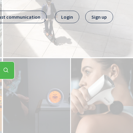
ast communication
Login
Sign up