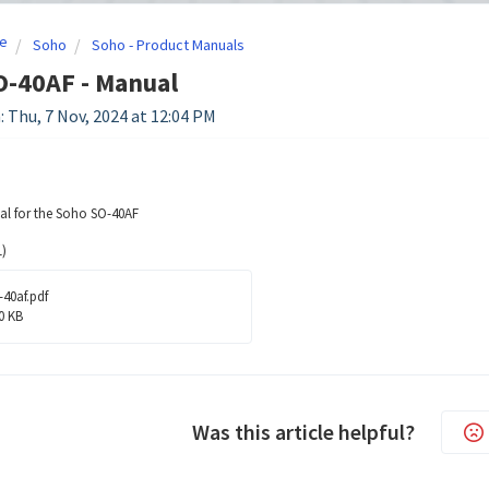
e
Soho
Soho - Product Manuals
O-40AF - Manual
: Thu, 7 Nov, 2024 at 12:04 PM
l for the Soho SO-40AF
)
-40af.pdf
0 KB
Was this article helpful?