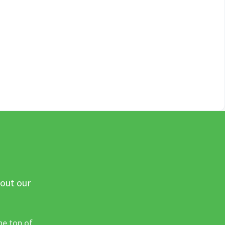
 out our
he top of