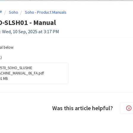
e
Soho
Soho - Product Manuals
O-SLSH01 - Manual
: Wed, 10 Sep, 2025 at 3:17 PM
al below
)
570_SOHO_SLUSHIE
CHINE_MANUAL_06_FA.pdf
01 MB
Was this article helpful?