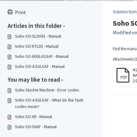
Solution hom
Print
Soho S
Articles in this folder -
Modified on
Soho SO-SLSH01 - Manual
Soho SO-KTL03 - Manual
Find the manu
Soho SO-60GLASSAF - Manual
Attachments (1
Soho SO-4.5GLSAF - Manual
M2
MA
PDF
You may like to read -
3.
Soho Slushie Machine - Error codes
Soho SO-4.5GLSAF - What do the fault
codes mean?
Soho SO-65 - Manual
Soho SO-50AF - Manual