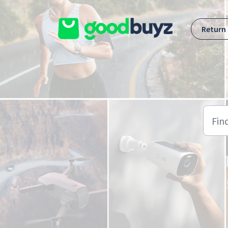
Skip to main content
Return