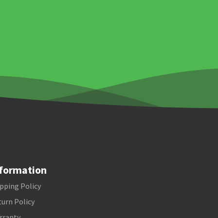
formation
pping Policy
urn Policy
rranty