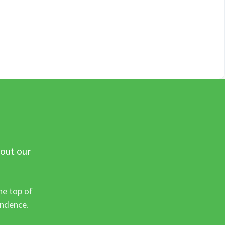
 out our
he top of
ondence.