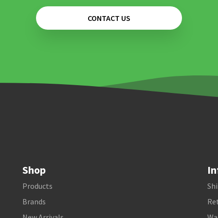
CONTACT US
Shop
In
Products
Shi
Brands
Ret
New Arrivals
Wa