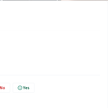
No
Yes