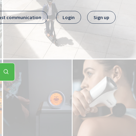
ast communication
Login
Sign up