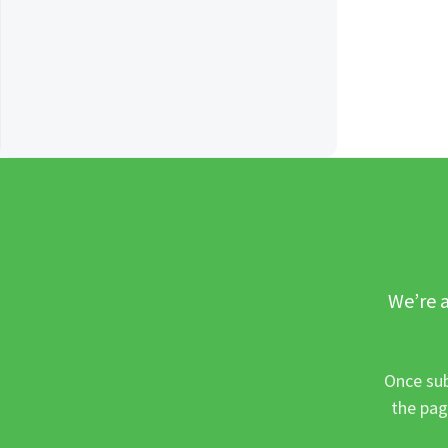
We’re a
Once sub
the pag