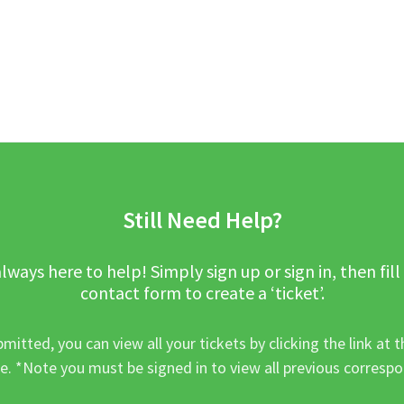
Still Need Help?
lways here to help! Simply sign up or sign in, then fill
contact form to create a ‘ticket’.
mitted, you can view all your tickets by clicking the link at t
e. *Note you must be signed in to view all previous corresp