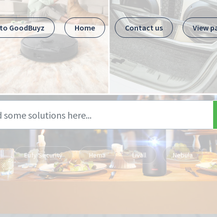
 to GoodBuyz
Home
Contact us
View p
Eufy Security
Hema
Livall
Nebula