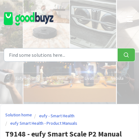
Skip to main content
Eufy Security
Hema
Livall
Nebula
Solution home
eufy - Smart Health
eufy Smart Health - Product Manuals
T9148 - eufy Smart Scale P2 Manual