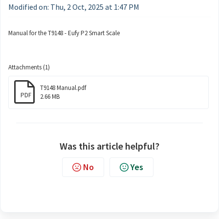
Modified on: Thu, 2 Oct, 2025 at 1:47 PM
Manual for the T9148 - Eufy P2 Smart Scale
Attachments (1)
T9148 Manual.pdf
PDF
2.66 MB
Was this article helpful?
No
Yes