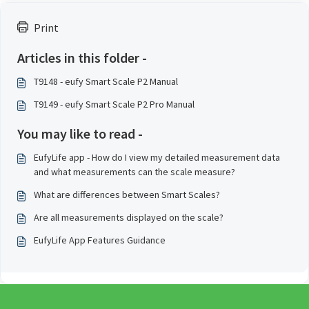
Print
Articles in this folder -
T9148 - eufy Smart Scale P2 Manual
T9149 - eufy Smart Scale P2 Pro Manual
You may like to read -
EufyLife app - How do I view my detailed measurement data
and what measurements can the scale measure?
What are differences between Smart Scales?
Are all measurements displayed on the scale?
EufyLife App Features Guidance