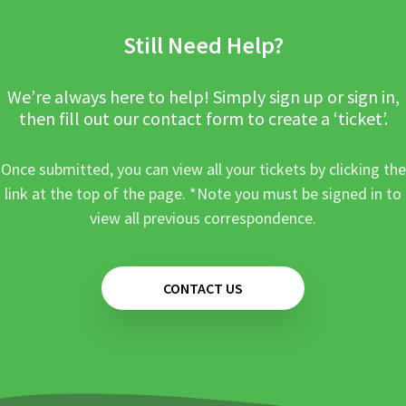
Still Need Help?
We’re always here to help! Simply sign up or sign in,
then fill out our contact form to create a ‘ticket’.
Once submitted, you can view all your tickets by clicking the
link at the top of the page. *Note you must be signed in to
view all previous correspondence.
CONTACT US