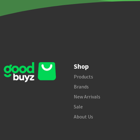
Shop
Products
Brands
New Arrivals
Sale
About Us