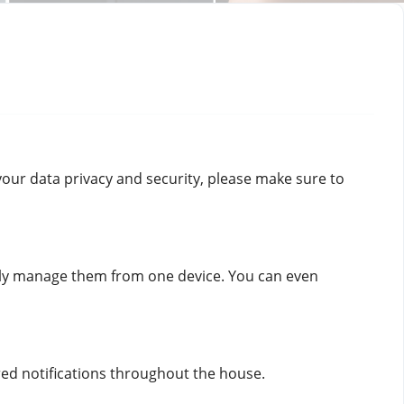
your data privacy and security, please make sure to 
ily manage them from one device. You can even 
red notifications throughout the house.