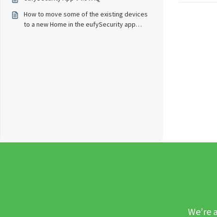
How to move some of the existing devices
to a new Home in the eufySecurity app
v4.0?
We’re a