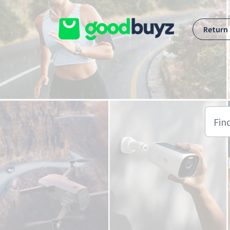
Skip to main content
Return