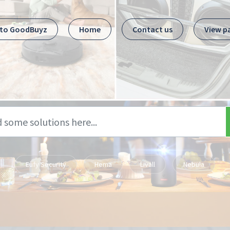
 to GoodBuyz
Home
Contact us
View p
Eufy Security
Hema
Livall
Nebula