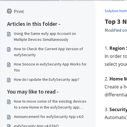
Solution hom
Print
Top 3 N
Articles in this folder -
Modified on
Using the Same eufy app Account on
Multiple Devices Simultaneously
1. 
Region 
How to Check the Current App Version of
eufySecurity
In order t
select you
How Snooze in eufySecurity App Works for
You
2. 
Home 
How do I update the EufySecurity app?
Create a h
You may like to read -
differenti
How to move some of the existing devices
to a new Home in the eufySecurity app
3. 
Securit
v4.0?
Announcement for eufySecurity App v4.0
Automatica
eufySecurity App v4.0 FAQ