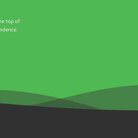
he top of
ondence.