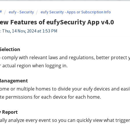
e
eufy - Security
eufy Security - Apps or Subscription Info
ew Features of eufySecurity App v4.0
: Thu, 14 Nov, 2024 at 1:53 PM
Selection
o comply with relevant laws and regulations, better protect 
r actual region when logging in.
Management
ome or multiple homes to divide your eufy devices and eas
ate permissions for each device for each home.
y Report
lly analyze every event so you can quickly view what trigge