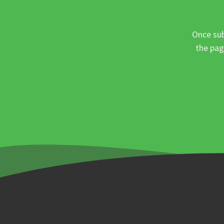
Once sub
the pag