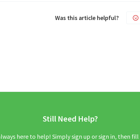
Was this article helpful?
Still Need Help?
lways here to help! Simply sign up or sign in, then fill