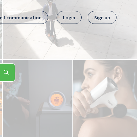
ast communication
Login
Sign up