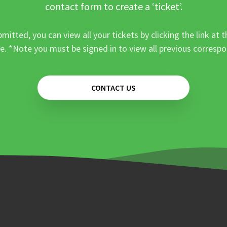
contact form to create a ‘ticket’.
mitted, you can view all your tickets by clicking the link at t
e. *Note you must be signed in to view all previous corresp
CONTACT US