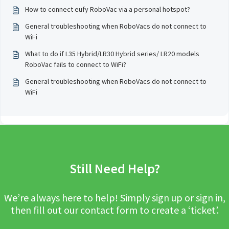
How to connect eufy RoboVac via a personal hotspot?
General troubleshooting when RoboVacs do not connect to
WiFi
What to do if L35 Hybrid/LR30 Hybrid series/ LR20 models
RoboVac fails to connect to WiFi?
General troubleshooting when RoboVacs do not connect to
WiFi
Still Need Help?
We’re always here to help! Simply sign up or sign in,
then fill out our contact form to create a ‘ticket’.