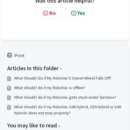
Was this article helpful?
No
Yes
Print
Articles in this folder -
What Should I Do if My RoboVac’s Swivel Wheel Falls Off?
What should I do if my RoboVac is offline?
What should I do if my RoboVac gets stuck under furniture?
What should I do if my RoboVac G40 Hybrid, G50 Hybrid or G40
Hybrid+ does not mop properly?
You may like to read -