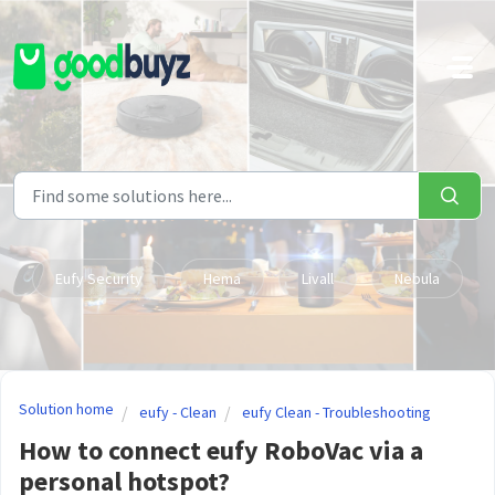
Skip to main content
Eufy Security
Hema
Livall
Nebula
Solution home
eufy - Clean
eufy Clean - Troubleshooting
How to connect eufy RoboVac via a
personal hotspot?