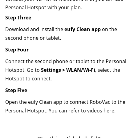
Personal Hotspot with your plan.
Step Three
Download and install the
 eufy Clean app
 on the 
second phone or tablet.
Step Four
Connect the second phone or tablet to the Personal 
Hotspot. Go to 
Settings > WLAN/Wi-Fi
, select the 
Hotspot to connect.
Step Five
Open the eufy Clean app to connect RoboVac to the 
Personal Hotspot. You can refer to videos here.