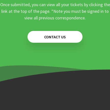
Once submitted, you can view all your tickets by clicking the
link at the top of the page. *Note you must be signed in to
view all previous correspondence.
CONTACT US