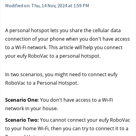
Modified on: Thu, 14 Nov, 2024 at 1:59 PM
A personal hotspot lets you share the cellular data 
connection of your phone when you don't have access 
to a Wi-Fi network. This article will help you connect 
your eufy RoboVac to a personal hotspot.
In two scenarios, you might need to connect eufy 
RoboVac to a Personal Hotspot.
Scenario One:
 You don't have access to a Wi-Fi 
network in your house.
Scenario Two:
 You cannot connect your eufy RoboVac 
to your home Wi-Fi, then you can try to connect it to a 