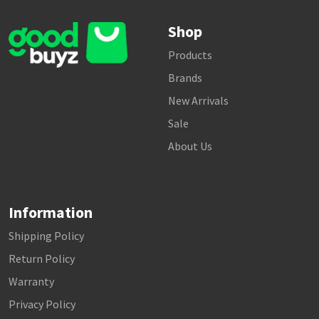
Shop
Products
Brands
New Arrivals
Sale
About Us
Information
Shipping Policy
Return Policy
Warranty
Privacy Policy