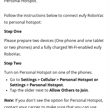
Personal Hotspot.
Follow the instructions below to connect eufy RoboVac 
to personal hotspot:
Step One
Please prepare two devices (One phone and one tablet 
or two phones) and a fully charged Wi-Fi-enabled eufy 
RoboVac.
Step Two
Turn on Personal Hotspot on one of the phones.
Go to 
Settings > Cellular > Personal Hotspot or 
Settings > Personal Hotspot
.
Tap the slider next to 
Allow Others to Join
.
Note:
 If you don't see the option for Personal Hotspot, 
contact your carrier to make sure that you can use 