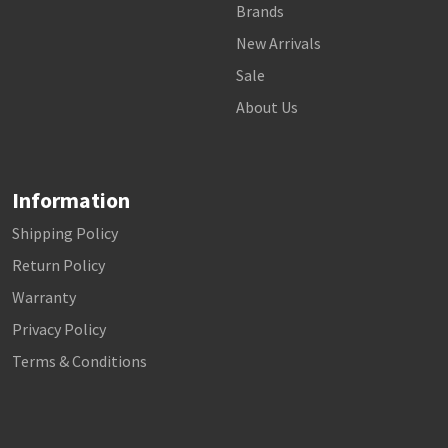
Brands
New Arrivals
Sale
About Us
Information
Shipping Policy
Return Policy
Warranty
Privacy Policy
Terms & Conditions