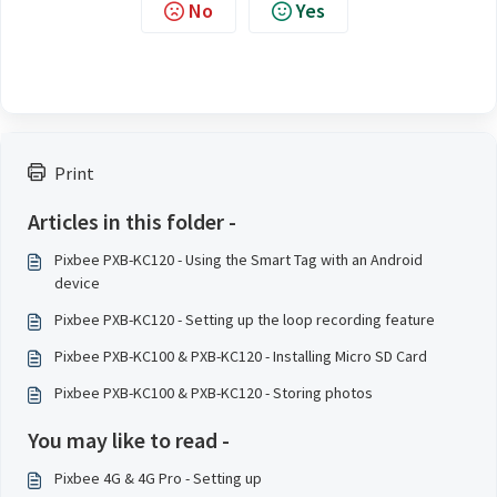
No
Yes
Print
Articles in this folder -
Pixbee PXB-KC120 - Using the Smart Tag with an Android
device
Pixbee PXB-KC120 - Setting up the loop recording feature
Pixbee PXB-KC100 & PXB-KC120 - Installing Micro SD Card
Pixbee PXB-KC100 & PXB-KC120 - Storing photos
You may like to read -
Pixbee 4G & 4G Pro - Setting up