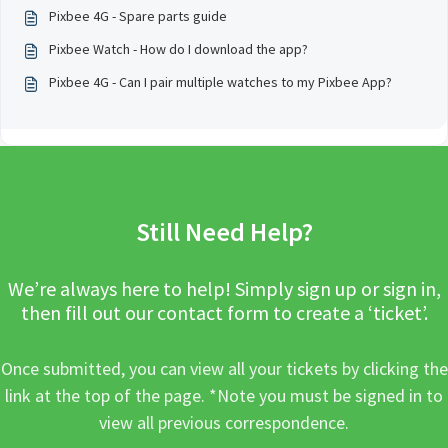
Pixbee 4G - Spare parts guide
Pixbee Watch - How do I download the app?
Pixbee 4G - Can I pair multiple watches to my Pixbee App?
Still Need Help?
We’re always here to help! Simply sign up or sign in,
then fill out our contact form to create a ‘ticket’.
Once submitted, you can view all your tickets by clicking the
link at the top of the page. *Note you must be signed in to
view all previous correspondence.