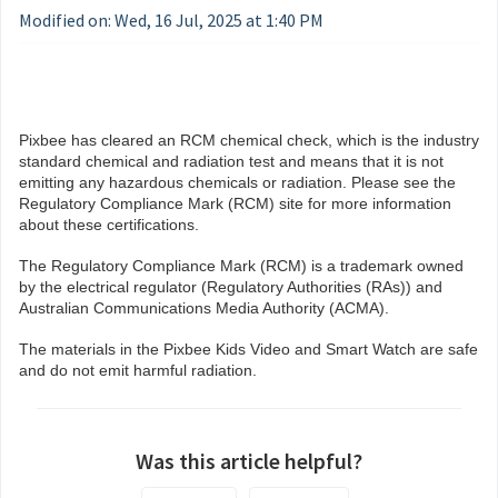
Modified on: Wed, 16 Jul, 2025 at 1:40 PM
Pixbee has cleared an RCM chemical check, which is the industry
standard chemical and radiation test and means that it is not
emitting any hazardous chemicals or radiation. Please see the
Regulatory Compliance Mark (RCM) site for more information
about these certifications.
The Regulatory Compliance Mark (RCM) is a trademark owned
by the electrical regulator (Regulatory Authorities (RAs)) and
Australian Communications Media Authority (ACMA).
The materials in the Pixbee Kids Video and Smart Watch are safe
and do not emit harmful radiation.
Was this article helpful?