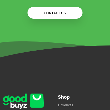
CONTACT US
Shop
Products