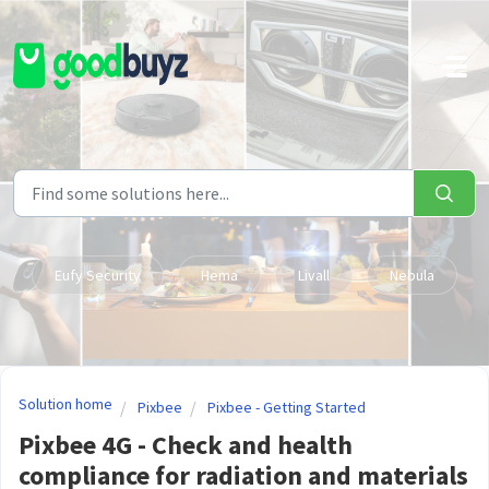
Skip to main content
Eufy Security
Hema
Livall
Nebula
Solution home
Pixbee
Pixbee - Getting Started
Pixbee 4G - Check and health
compliance for radiation and materials