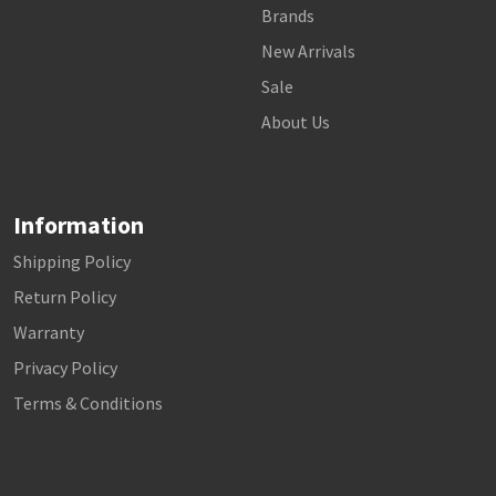
Brands
New Arrivals
Sale
About Us
Information
Shipping Policy
Return Policy
Warranty
Privacy Policy
Terms & Conditions