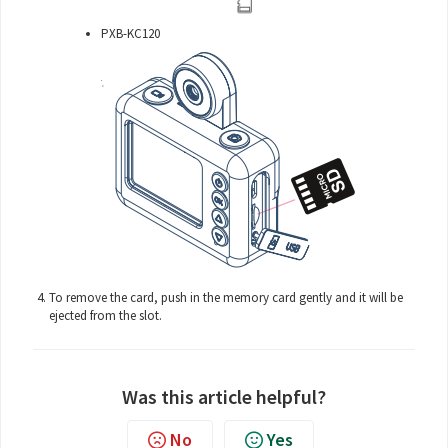
PXB-KC120
To remove the card, push in the memory card gently and it will be
ejected from the slot.
Was this article helpful?
No
Yes