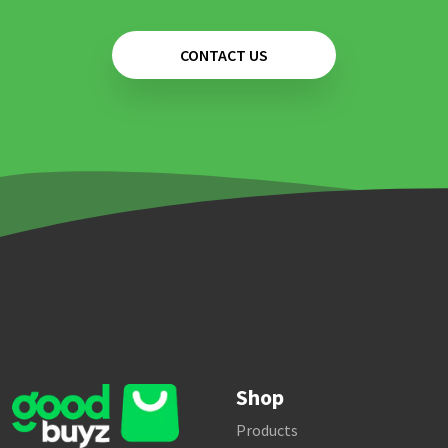
CONTACT US
Shop
Products