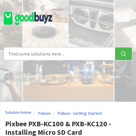
Skip to main content
Eufy Security
Hema
Livall
Nebula
Solution home
Pixbee
Pixbee - Getting Started
Pixbee PXB-KC100 & PXB-KC120 -
Installing Micro SD Card