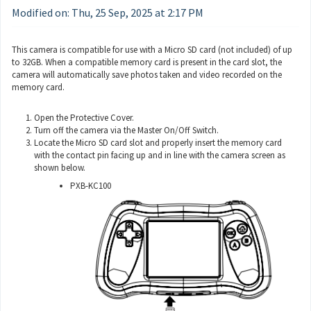
Modified on: Thu, 25 Sep, 2025 at 2:17 PM
This camera is compatible for use with a Micro SD card (not included) of up
to 32GB. When a compatible memory card is present in the card slot, the
camera will automatically save photos taken and video recorded on the
memory card.
Open the Protective Cover.
Turn off the camera via the Master On/Off Switch.
Locate the Micro SD card slot and properly insert the memory card
with the contact pin facing up and in line with the camera screen as
shown below.
PXB-KC100