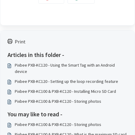
Print
Articles in this folder -
Pixbee PXB-KC120 - Using the Smart Tag with an Android
device
Pixbee PXB-KC120 - Setting up the loop recording feature
Pixbee PXB-KC100 & PXB-KC120 - Installing Micro SD Card
Pixbee PXB-KC100 & PXB-KC120 - Storing photos
You may like to read -
Pixbee PXB-KC100 & PXB-KC120 - Storing photos
Pixbee PXB-KC100 & PXB-KC120 - What is the maximum SD card