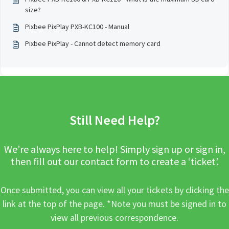
size?
Pixbee PixPlay PXB-KC100 - Manual
Pixbee PixPlay - Cannot detect memory card
Still Need Help?
We’re always here to help! Simply sign up or sign in,
then fill out our contact form to create a ‘ticket’.
Once submitted, you can view all your tickets by clicking the
link at the top of the page. *Note you must be signed in to
view all previous correspondence.